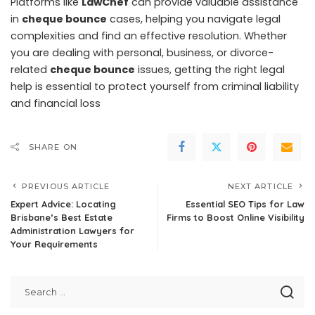
Platforms like
LawChef
can provide valuable assistance
in
cheque bounce
cases, helping you navigate legal
complexities and find an effective resolution. Whether
you are dealing with personal, business, or divorce-
related
cheque bounce
issues, getting the right legal
help is essential to protect yourself from criminal liability
and financial loss
SHARE ON
PREVIOUS ARTICLE
NEXT ARTICLE
Expert Advice: Locating
Essential SEO Tips for Law
Brisbane’s Best Estate
Firms to Boost Online Visibility
Administration Lawyers for
Your Requirements