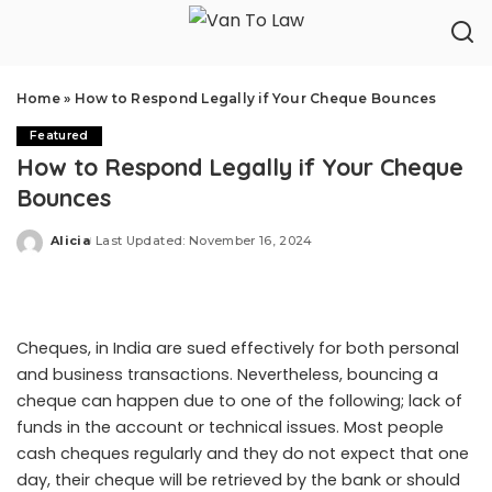
Home
»
How to Respond Legally if Your Cheque Bounces
Featured
How to Respond Legally if Your Cheque
Bounces
Alicia
Last Updated: November 16, 2024
Posted
by
Cheques, in India are sued effectively for both personal
and business transactions. Nevertheless, bouncing a
cheque can happen due to one of the following; lack of
funds in the account or technical issues. Most people
cash cheques regularly and they do not expect that one
day, their cheque will be retrieved by the bank or should