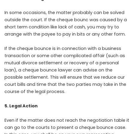
In some occasions, the matter probably can be solved
outside the court. If the cheque bounc was caused by a
short term condition like lack of cash, you may try to
arrange with the payee to pay in bits or any other form.
If the cheque bounce is in connection with a business
transaction or some other complicated affair (such as
mutual divorce settlement or recovery of a personal
loan), a cheque bounce lawyer can advise on the
possible settlement. This will ensure that we reduce our
court bills and time that the two parties may take in the
course of the legal process.
5. Legal Action
Even if the matter does not reach the negotiation table it
can go to the courts to present a cheque bounce case.