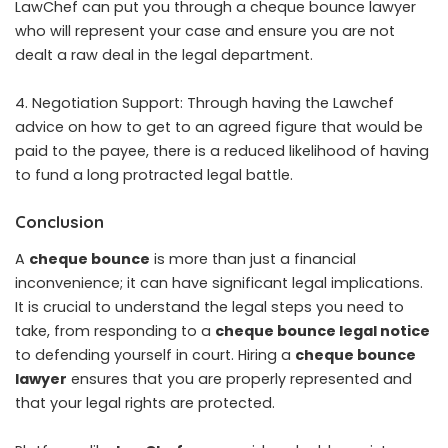
LawChef can put you through a cheque bounce lawyer
who will represent your case and ensure you are not
dealt a raw deal in the legal department.
4. Negotiation Support: Through having the Lawchef
advice on how to get to an agreed figure that would be
paid to the payee, there is a reduced likelihood of having
to fund a long protracted legal battle.
Conclusion
A
cheque bounce
is more than just a financial
inconvenience; it can have significant legal implications.
It is crucial to understand the legal steps you need to
take, from responding to a
cheque bounce legal notice
to defending yourself in court. Hiring a
cheque bounce
lawyer
ensures that you are properly represented and
that your legal rights are protected.