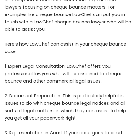
lawyers focusing on cheque bounce matters. For
examples like cheque bounce LawChef can put you in
touch with a LawChef cheque bounce lawyer who will be
able to assist you.
Here’s how LawChef can assist in your cheque bounce
case:
1. Expert Legal Consultation: LawChef offers you
professional lawyers who will be assigned to cheque
bounce and other commercial legal issues.
2. Document Preparation: This is particularly helpful in
issues to do with cheque bounce legal notices and all
sorts of legal matters, in which they can assist to help
you get all your paperwork right.
3. Representation in Court: If your case goes to court,