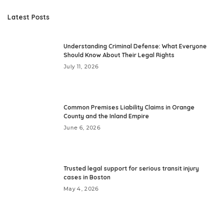
Latest Posts
Understanding Criminal Defense: What Everyone
Should Know About Their Legal Rights
July 11, 2026
Common Premises Liability Claims in Orange
County and the Inland Empire
June 6, 2026
Trusted legal support for serious transit injury
cases in Boston
May 4, 2026