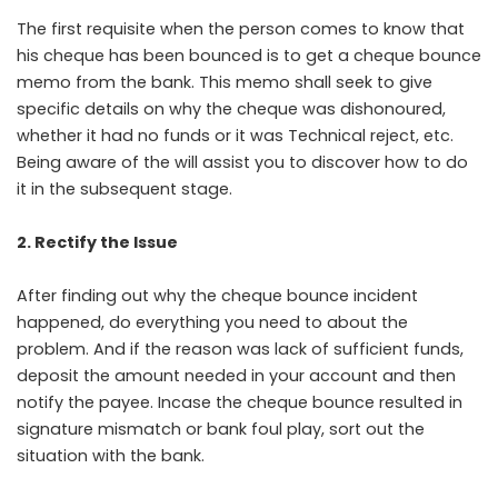
The first requisite when the person comes to know that
his cheque has been bounced is to get a cheque bounce
memo from the bank. This memo shall seek to give
specific details on why the cheque was dishonoured,
whether it had no funds or it was Technical reject, etc.
Being aware of the will assist you to discover how to do
it in the subsequent stage.
2. Rectify the Issue
After finding out why the cheque bounce incident
happened, do everything you need to about the
problem. And if the reason was lack of sufficient funds,
deposit the amount needed in your account and then
notify the payee. Incase the cheque bounce resulted in
signature mismatch or bank foul play, sort out the
situation with the bank.