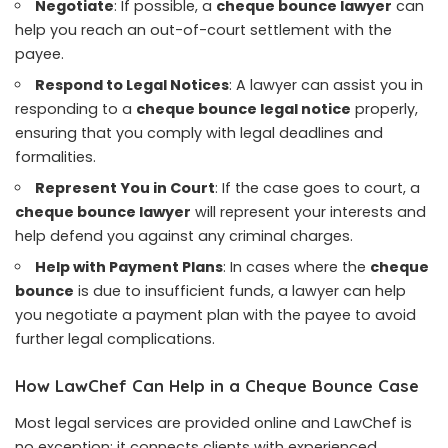
Negotiate
: If possible, a
cheque bounce lawyer
can
help you reach an out-of-court settlement with the
payee.
Respond to Legal Notices
: A lawyer can assist you in
responding to a
cheque bounce legal notice
properly,
ensuring that you comply with legal deadlines and
formalities.
Represent You in Court
: If the case goes to court, a
cheque bounce lawyer
will represent your interests and
help defend you against any criminal charges.
Help with Payment Plans
: In cases where the
cheque
bounce
is due to insufficient funds, a lawyer can help
you negotiate a payment plan with the payee to avoid
further legal complications.
How LawChef Can Help in a Cheque Bounce Case
Most legal services are provided online and LawChef is
no exception: it connects clients with experienced