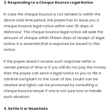
3. Responding to a Cheque Bounce Legal Notice
In case the cheque bounce is not tended to within the
above said time period, the payee has to issue you a
cheque bounce legal notice within next 30 days of
dishonour. The cheque bounce legal notice will seek the
amount of cheque within fifteen days of receipt of legal
notice. It is essential that a response be issued to this
notice.
If the payee doesn’t receive such response within a
certain period of time or if you still do not pay the money
then the payee can send a legal notice to you to file a
criminal complaint to the court of law. Doubt can be
cleared and rights can be protected by consulting a
cheque bounce lawyer if one is not sure how to handle
such situation.
4. Settle It or Negotiate