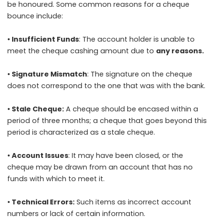
be honoured. Some common reasons for a cheque
bounce include:
• Insufficient Funds
: The account holder is unable to
meet the cheque cashing amount due to
any reasons.
• Signature Mismatch
: The signature on the cheque
does not correspond to the one that was with the bank.
• Stale Cheque:
A cheque should be encased within a
period of three months; a cheque that goes beyond this
period is characterized as a stale cheque.
• Account Issues
: It may have been closed, or the
cheque may be drawn from an account that has no
funds with which to meet it.
• Technical Errors:
Such items as incorrect account
numbers or lack of certain information.