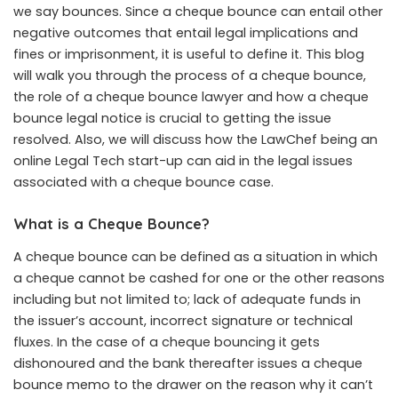
we say bounces. Since a cheque bounce can entail other
negative outcomes that entail legal implications and
fines or imprisonment, it is useful to define it. This blog
will walk you through the process of a cheque bounce,
the role of a cheque bounce lawyer and how a cheque
bounce legal notice is crucial to getting the issue
resolved. Also, we will discuss how the LawChef being an
online Legal Tech start-up can aid in the legal issues
associated with a cheque bounce case.
What is a Cheque Bounce?
A
cheque bounce
can be defined as a situation in which
a cheque cannot be cashed for one or the other reasons
including but not limited to; lack of adequate funds in
the issuer’s account, incorrect signature or technical
fluxes. In the case of a cheque bouncing it gets
dishonoured and the bank thereafter issues a cheque
bounce memo to the drawer on the reason why it can’t