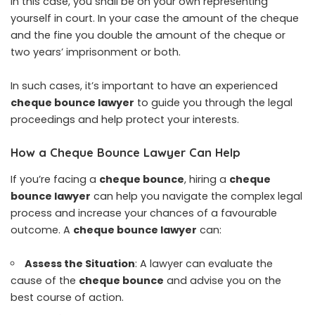
In this case, you shall be on your own representing
yourself in court. In your case the amount of the cheque
and the fine you double the amount of the cheque or
two years’ imprisonment or both.
In such cases, it’s important to have an experienced
cheque bounce lawyer
to guide you through the legal
proceedings and help protect your interests.
How a Cheque Bounce Lawyer Can Help
If you’re facing a
cheque bounce
, hiring a
cheque
bounce lawyer
can help you navigate the complex legal
process and increase your chances of a favourable
outcome. A
cheque bounce lawyer
can:
Assess the Situation
: A lawyer can evaluate the
cause of the
cheque bounce
and advise you on the
best course of action.