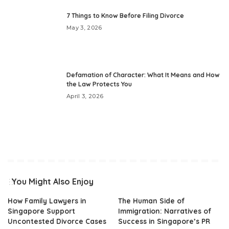
7 Things to Know Before Filing Divorce
May 3, 2026
Defamation of Character: What It Means and How
the Law Protects You
April 3, 2026
You Might Also Enjoy
How Family Lawyers in
The Human Side of
Singapore Support
Immigration: Narratives of
Uncontested Divorce Cases
Success in Singapore’s PR