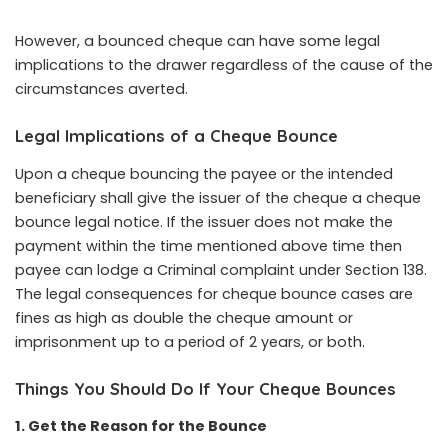
However, a bounced cheque can have some legal
implications to the drawer regardless of the cause of the
circumstances averted.
Legal Implications of a Cheque Bounce
Upon a cheque bouncing the payee or the intended
beneficiary shall give the issuer of the cheque a cheque
bounce legal notice. If the issuer does not make the
payment within the time mentioned above time then
payee can lodge a Criminal complaint under Section 138.
The legal consequences for cheque bounce cases are
fines as high as double the cheque amount or
imprisonment up to a period of 2 years, or both.
Things You Should Do If Your Cheque Bounces
1. Get the Reason for the Bounce