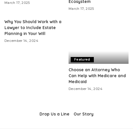
Ecosystem
March 17, 2025
March 17, 2025
Why You Should Work with a
Lawyer to Include Estate
Planning in Your Will
December 14, 2024
Featured
Choose an Attorney Who
Can Help with Medicare and
Medicaid
December 14, 2024
Drop Us a Line
Our Story