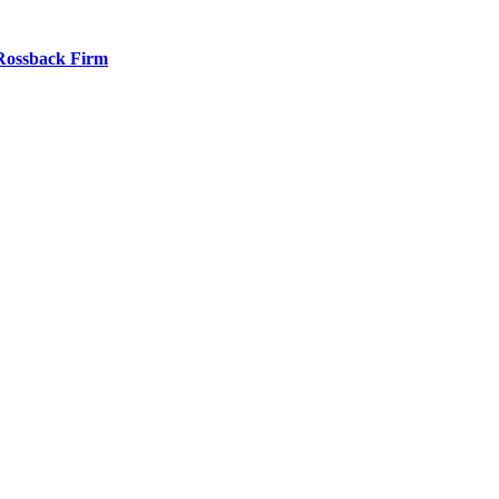
 Rossback Firm