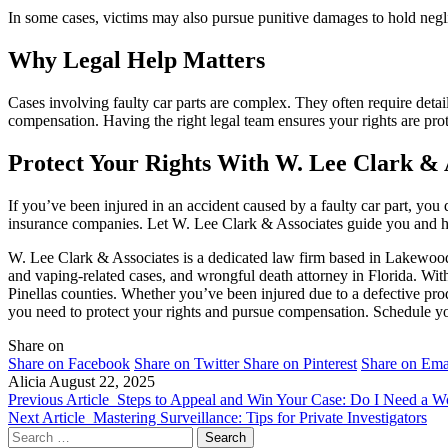
In some cases, victims may also pursue punitive damages to hold neg
Why Legal Help Matters
Cases involving faulty car parts are complex. They often require detailed
compensation. Having the right legal team ensures your rights are pro
Protect Your Rights With W. Lee Clark & 
If you’ve been injured in an accident caused by a faulty car part, y
insurance companies. Let W. Lee Clark & Associates guide you and he
W. Lee Clark & Associates is a dedicated law firm based in Lakewood
and vaping-related cases, and wrongful death attorney in Florida. With
Pinellas counties. Whether you’ve been injured due to a defective pro
you need to protect your rights and pursue compensation. Schedule yo
Share on
Share on Facebook
Share on Twitter
Share on Pinterest
Share on Ema
Alicia
August 22, 2025
Previous Article
Steps to Appeal and Win Your Case: Do I Need a 
Next Article
Mastering Surveillance: Tips for Private Investigators
Search