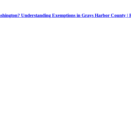
Washington? Understanding Exemptions in Grays Harbor County |