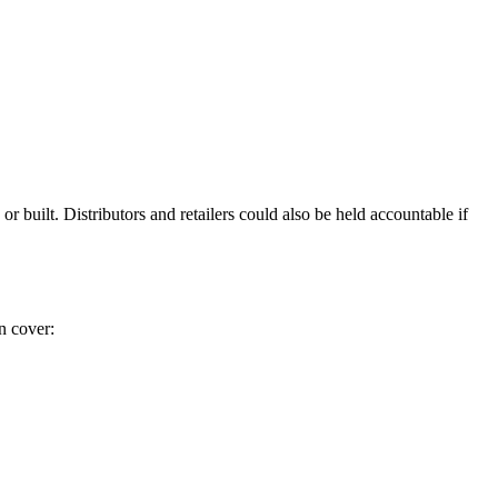
r built. Distributors and retailers could also be held accountable if
n cover: