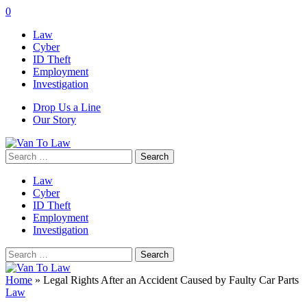
0
Law
Cyber
ID Theft
Employment
Investigation
Drop Us a Line
Our Story
Search
for:
Law
Cyber
ID Theft
Employment
Investigation
Search
for:
Home
»
Legal Rights After an Accident Caused by Faulty Car Parts
Law