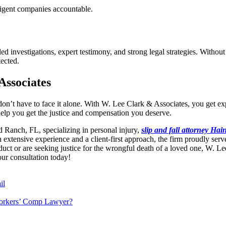
ligent companies accountable.
 investigations, expert testimony, and strong legal strategies. Without ski
tected.
Associates
ou don’t have to face it alone. With W. Lee Clark & Associates, you ge
lp you get the justice and compensation you deserve.
 Ranch, FL, specializing in personal injury,
slip and fall attorney Hai
 extensive experience and a client-first approach, the firm proudly ser
duct or are seeking justice for the wrongful death of a loved one, W. L
ur consultation today!
il
Workers’ Comp Lawyer?