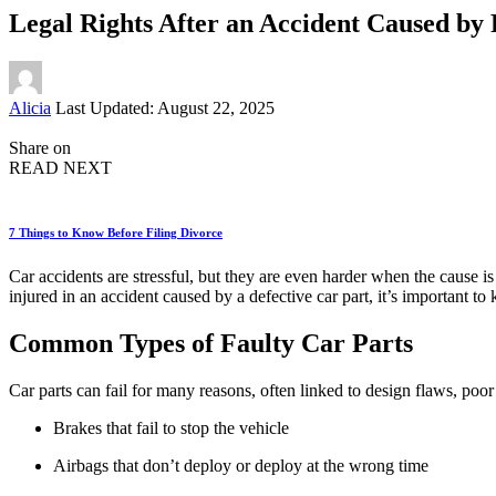
Legal Rights After an Accident Caused by 
Posted
Alicia
Last Updated: August 22, 2025
by
Share on
READ NEXT
7 Things to Know Before Filing Divorce
Car accidents are stressful, but they are even harder when the cause is 
injured in an accident caused by a defective car part, it’s important to
Common Types of Faulty Car Parts
Car parts can fail for many reasons, often linked to design flaws, po
Brakes that fail to stop the vehicle
Airbags that don’t deploy or deploy at the wrong time