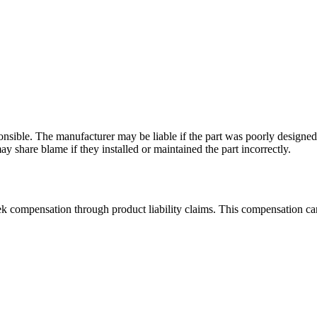
nsible. The manufacturer may be liable if the part was poorly designed o
y share blame if they installed or maintained the part incorrectly.
seek compensation through product liability claims. This compensation ca