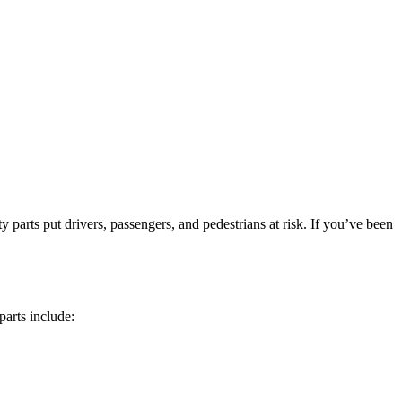
ty parts put drivers, passengers, and pedestrians at risk. If you’ve been
parts include: