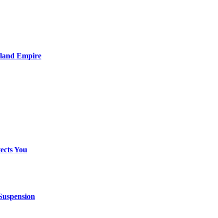
nland Empire
ects You
 Suspension