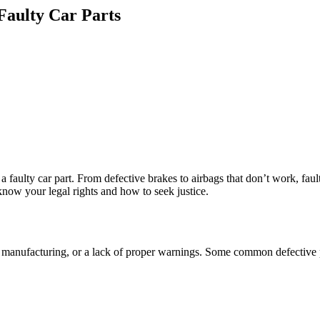
Faulty Car Parts
a faulty car part. From defective brakes to airbags that don’t work, faul
 know your legal rights and how to seek justice.
or manufacturing, or a lack of proper warnings. Some common defective 