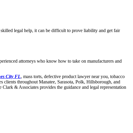
lled legal help, it can be difficult to prove liability and get fair
t experienced attorneys who know how to take on manufacturers and
nes City FL
, mass torts, defective product lawyer near you, tobacco
ves clients throughout Manatee, Sarasota, Polk, Hillsborough, and
ee Clark & Associates provides the guidance and legal representation