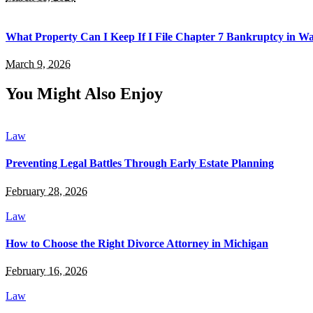
What Property Can I Keep If I File Chapter 7 Bankruptcy in 
March 9, 2026
You Might Also Enjoy
Law
Preventing Legal Battles Through Early Estate Planning
February 28, 2026
Law
How to Choose the Right Divorce Attorney in Michigan
February 16, 2026
Law