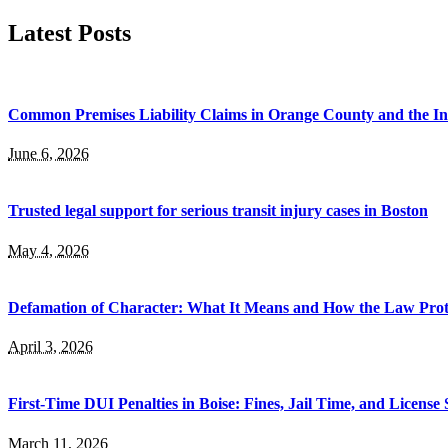
for:
Latest Posts
Common Premises Liability Claims in Orange County and the I
June 6, 2026
Trusted legal support for serious transit injury cases in Boston
May 4, 2026
Defamation of Character: What It Means and How the Law Prot
April 3, 2026
First-Time DUI Penalties in Boise: Fines, Jail Time, and License
March 11, 2026