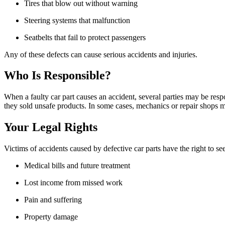
Tires that blow out without warning
Steering systems that malfunction
Seatbelts that fail to protect passengers
Any of these defects can cause serious accidents and injuries.
Who Is Responsible?
When a faulty car part causes an accident, several parties may be respo
they sold unsafe products. In some cases, mechanics or repair shops ma
Your Legal Rights
Victims of accidents caused by defective car parts have the right to 
Medical bills and future treatment
Lost income from missed work
Pain and suffering
Property damage