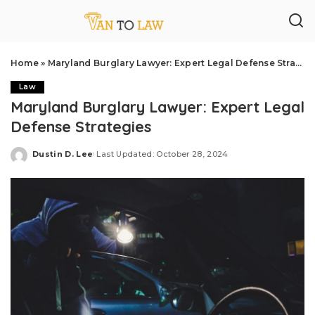
Home
»
Maryland Burglary Lawyer: Expert Legal Defense Strategies
Law
Maryland Burglary Lawyer: Expert Legal
Defense Strategies
Dustin D. Lee
Last Updated: October 28, 2024
Posted
by