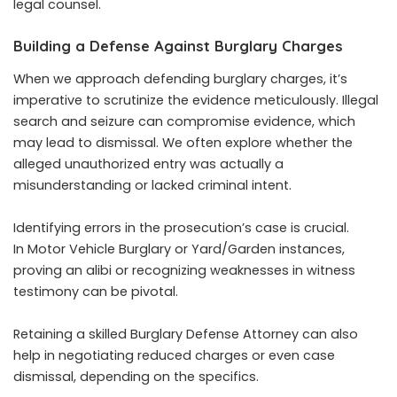
legal counsel.
Building a Defense Against Burglary Charges
When we approach defending burglary charges, it’s
imperative to scrutinize the evidence meticulously. Illegal
search and seizure can compromise evidence, which
may lead to dismissal. We often explore whether the
alleged unauthorized entry was actually a
misunderstanding or lacked criminal intent.
Identifying errors in the prosecution’s case is crucial.
In Motor Vehicle Burglary or Yard/Garden instances,
proving an alibi or recognizing weaknesses in witness
testimony can be pivotal.
Retaining a skilled Burglary Defense Attorney can also
help in negotiating reduced charges or even case
dismissal, depending on the specifics.