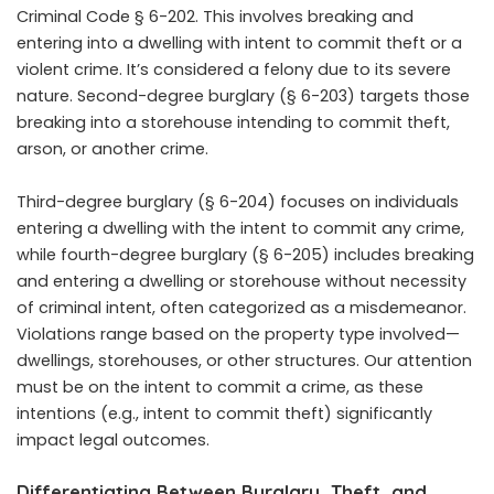
Criminal Code § 6-202. This involves breaking and
entering into a dwelling with intent to commit theft or a
violent crime. It’s considered a felony due to its severe
nature. Second-degree burglary (§ 6-203) targets those
breaking into a storehouse intending to commit theft,
arson, or another crime.
Third-degree burglary (§ 6-204) focuses on individuals
entering a dwelling with the intent to commit any crime,
while fourth-degree burglary (§ 6-205) includes breaking
and entering a dwelling or storehouse without necessity
of criminal intent, often categorized as a misdemeanor.
Violations range based on the property type involved—
dwellings, storehouses, or other structures. Our attention
must be on the intent to commit a crime, as these
intentions (e.g., intent to commit theft) significantly
impact legal outcomes.
Differentiating Between Burglary, Theft, and