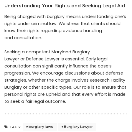
Understanding Your Rights and Seeking Legal Aid
Being charged with burglary means understanding one’s
rights under criminal law. We stress that clients should
know their rights regarding evidence handling
and consultation.
Seeking a competent Maryland Burglary
Lawyer or Defense Lawyer is essential. Early legal
consultation can significantly influence the case’s
progression. We encourage discussions about defense
strategies, whether the charge involves Research Facility
Burglary or other specific types. Our role is to ensure that
personal rights are upheld and that every effort is made
to seek a fair legal outcome.
burglary laws
Burglary Lawyer
TAGS: