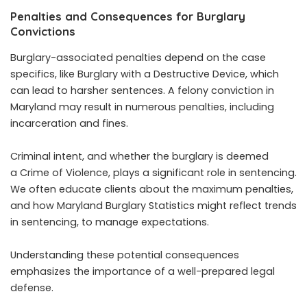
Penalties and Consequences for Burglary
Convictions
Burglary-associated penalties depend on the case
specifics, like Burglary with a Destructive Device, which
can lead to harsher sentences. A felony conviction in
Maryland may result in numerous penalties, including
incarceration and fines.
Criminal intent, and whether the burglary is deemed
a Crime of Violence, plays a significant role in sentencing.
We often educate clients about the maximum penalties,
and how Maryland Burglary Statistics might reflect trends
in sentencing, to manage expectations.
Understanding these potential consequences
emphasizes the importance of a well-prepared legal
defense.