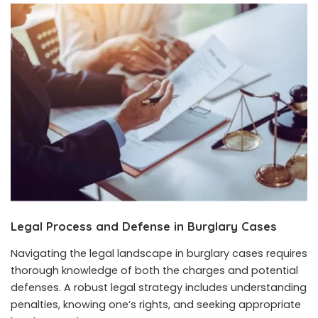
Legal Process and Defense in Burglary Cases
Navigating the legal landscape in burglary cases requires
thorough knowledge of both the charges and potential
defenses. A robust legal strategy includes understanding
penalties, knowing one’s rights, and seeking appropriate