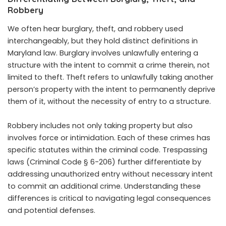
Robbery
We often hear burglary, theft, and robbery used
interchangeably, but they hold distinct definitions in
Maryland law. Burglary involves unlawfully entering a
structure with the intent to commit a crime therein, not
limited to theft. Theft refers to unlawfully taking another
person’s property with the intent to permanently deprive
them of it, without the necessity of entry to a structure.
Robbery includes not only taking property but also
involves force or intimidation. Each of these crimes has
specific statutes within the criminal code. Trespassing
laws (Criminal Code § 6-206) further differentiate by
addressing unauthorized entry without necessary intent
to commit an additional crime. Understanding these
differences is critical to navigating legal consequences
and potential defenses.