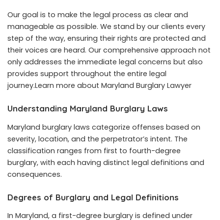
Our goal is to make the legal process as clear and
manageable as possible. We stand by our clients every
step of the way, ensuring their rights are protected and
their voices are heard. Our comprehensive approach not
only addresses the immediate legal concerns but also
provides support throughout the entire legal
journey.Learn more about
Maryland Burglary Lawyer
Understanding Maryland Burglary Laws
Maryland burglary laws categorize offenses based on
severity, location, and the perpetrator’s intent. The
classification ranges from first to fourth-degree
burglary, with each having distinct legal definitions and
consequences.
Degrees of Burglary and Legal Definitions
In Maryland, a first-degree burglary is defined under