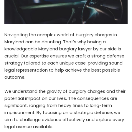
Navigating the complex world of burglary charges in
Maryland can be daunting. That’s why having a
knowledgeable Maryland burglary lawyer by our side is
crucial. Our expertise ensures we craft a strong defense
strategy tailored to each unique case, providing sound
legal representation to help achieve the best possible
outcome.
We understand the gravity of burglary charges and their
potential impact on our lives. The consequences are
significant, ranging from heavy fines to long-term
imprisonment. By focusing on a strategic defense, we
aim to challenge evidence effectively and explore every
legal avenue available.