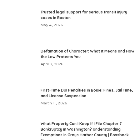
Trusted legal support for serious transit injury
cases in Boston
May 4, 2026
Defamation of Character: What It Means and How
the Law Protects You
April 3, 2026
First-Time DUI Penalties in Boise: Fines, Jail Time,
and License Suspension
March 11, 2026
What Property Can I Keep If I File Chapter 7
Bankruptcy in Washington? Understanding
Exemptions in Grays Harbor County | Rossback