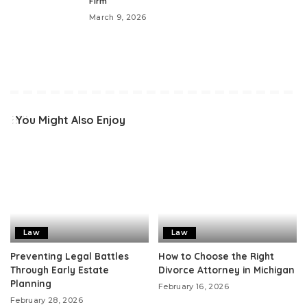
Firm
March 9, 2026
You Might Also Enjoy
Law
Law
Preventing Legal Battles
How to Choose the Right
Through Early Estate
Divorce Attorney in Michigan
Planning
February 16, 2026
February 28, 2026