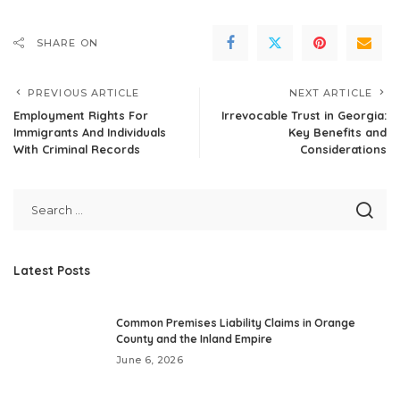
SHARE ON
PREVIOUS ARTICLE
NEXT ARTICLE
Employment Rights For
Irrevocable Trust in Georgia:
Immigrants And Individuals
Key Benefits and
With Criminal Records
Considerations
Latest Posts
Common Premises Liability Claims in Orange
County and the Inland Empire
June 6, 2026