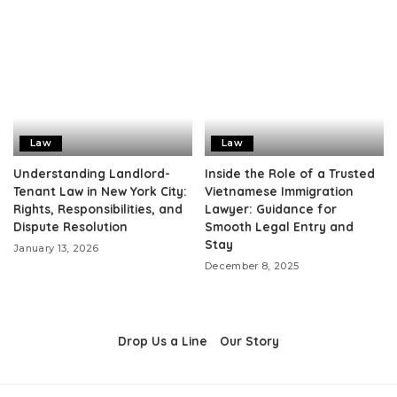
Law
Law
Understanding Landlord-
Inside the Role of a Trusted
Tenant Law in New York City:
Vietnamese Immigration
Rights, Responsibilities, and
Lawyer: Guidance for
Dispute Resolution
Smooth Legal Entry and
Stay
January 13, 2026
December 8, 2025
Drop Us a Line
Our Story