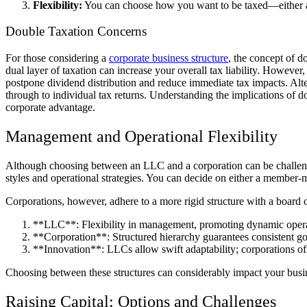
Flexibility:
You can choose how you want to be taxed—either as a 
Double Taxation Concerns
For those considering a
corporate business structure
, the concept of d
dual layer of taxation can increase your overall tax liability. However
postpone dividend distribution and reduce immediate tax impacts. Alter
through to individual tax returns. Understanding the implications of do
corporate advantage.
Management and Operational Flexibility
Although choosing between an LLC and a corporation can be challengin
styles and operational strategies. You can decide on either a member
Corporations, however, adhere to a more rigid structure with a board of
**LLC**: Flexibility in management, promoting dynamic operat
**Corporation**: Structured hierarchy guarantees consistent g
**Innovation**: LLCs allow swift adaptability; corporations offe
Choosing between these structures can considerably impact your busin
Raising Capital: Options and Challenges