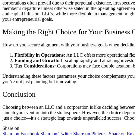
corporations often prevail due to their perpetual existence, irrespec
member’s departure unless otherwise stated in the operating agreement, 
and capital infusion. LLCs, while more flexible in management, might 
your entrepreneurial goals.
Making the Right Choice for Your Business 
How do you secure alignment with your business goals when deciding b
Flexibility in Operations:
An LLC offers more operational flexi
Funding and Growth:
If scaling rapidly and attracting investo
Tax Considerations:
Corporations may face double taxation, b
Understanding these factors guarantees your choice complements your b
you’re not just planning but innovating.
Conclusion
Choosing between an LLC and a corporation is like deciding between a 
launch your venture into the stratosphere. However, the choice depends
just a choice—it’s a strategic leap towards unparalleled success. Choo
Share on
Share on Facebook
Share on Twitter
Share on Pinterest
Share on Ema