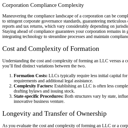
Corporation Compliance Complexity
Maneuvering the compliance landscape of a corporation can be comple
to stringent corporate governance standards, guaranteeing meticulous 
reports and tax returns, which vary considerably depending on jurisdict
Staying ahead of compliance guarantees your corporation remains in go
integrating technology to streamline processes and maintain complianc
Cost and Complexity of Formation
Understanding the cost and complexity of forming an LLC versus a corp
you’ll find distinct variations between the two.
Formation Costs:
LLCs typically require less initial capital 
requirements and additional legal assistance.
Complexity Factors:
Establishing an LLC is often less complex
drafting bylaws and issuing stock.
State-specific Procedures:
Both structures vary by state, influ
innovative business venture.
Longevity and Transfer of Ownership
As you evaluate the cost and complexity of forming an LLC or a corpor