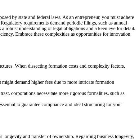
osed by state and federal laws. As an entrepreneur, you must adhere
. Regulatory requirements demand periodic filings, such as annual
 a robust understanding of legal obligations and a keen eye for detail.
ciency. Embrace these complexities as opportunities for innovation,
uctures. When dissecting formation costs and complexity factors,
ns might demand higher fees due to more intricate formation
ast, corporations necessitate more rigorous formalities, such as
essential to guarantee compliance and ideal structuring for your
s longevity and transfer of ownership. Regarding business longevity,