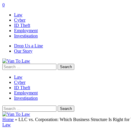
0
Law
Cyber
ID Theft
Employment
Investigation
Drop Us a Line
Our Story
Search
for:
Law
Cyber
ID Theft
Employment
Investigation
Search
for:
Home
»
LLC vs. Corporation: Which Business Structure Is Right for
Law