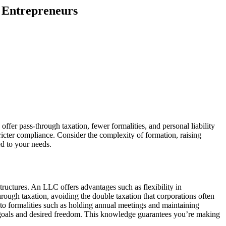
r Entrepreneurs
offer pass-through taxation, fewer formalities, and personal liability
tricter compliance. Consider the complexity of formation, raising
ed to your needs.
ructures. An LLC offers advantages such as flexibility in
ough taxation, avoiding the double taxation that corporations often
 to formalities such as holding annual meetings and maintaining
al goals and desired freedom. This knowledge guarantees you’re making