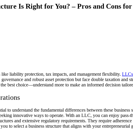
cture Is Right for You? – Pros and Cons fo
ke liability protection, tax impacts, and management flexibility.
LLCs
ed governance and robust asset protection but face double taxation and s
ne the best choice—understand more to make an informed decision tailor
rations
al to understand the fundamental differences between these business st
eeking innovative ways to operate. With an LLC, you can enjoy pass-thr
tructures and extensive regulatory requirements. They require adherence
 you to select a business structure that aligns with your entrepreneuri