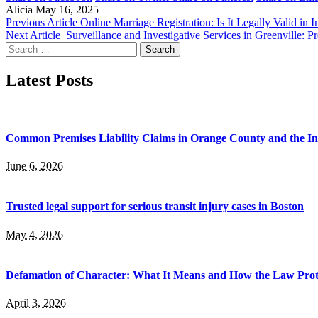
Alicia
May 16, 2025
Previous Article
Online Marriage Registration: Is It Legally Valid in I
Next Article
Surveillance and Investigative Services in Greenville: Pr
Search
for:
Latest Posts
Common Premises Liability Claims in Orange County and the I
June 6, 2026
Trusted legal support for serious transit injury cases in Boston
May 4, 2026
Defamation of Character: What It Means and How the Law Prot
April 3, 2026