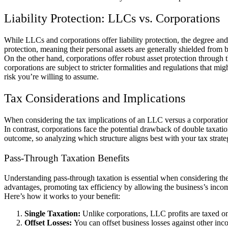
Liability Protection: LLCs vs. Corporations
While LLCs and corporations offer liability protection, the degree and
protection, meaning their personal assets are generally shielded from b
On the other hand, corporations offer robust asset protection through 
corporations are subject to stricter formalities and regulations that 
risk you’re willing to assume.
Tax Considerations and Implications
When considering the tax implications of an LLC versus a corporation
In contrast, corporations face the potential drawback of double taxati
outcome, so analyzing which structure aligns best with your tax strateg
Pass-Through Taxation Benefits
Understanding pass-through taxation is essential when considering the
advantages, promoting tax efficiency by allowing the business’s income
Here’s how it works to your benefit:
Single Taxation:
Unlike corporations, LLC profits are taxed o
Offset Losses:
You can offset business losses against other in