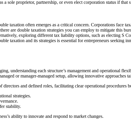
sole proprietor, partnership, or even elect corporation status if that su
ouble taxation often emerges as a critical concern. Corporations face ta
, there are double taxation strategies you can employ to mitigate this bu
natively, exploring different tax liability options, such as electing S C
uble taxation and its strategies is essential for entrepreneurs seeking i
g, understanding each structure’s management and operational flexibil
-managed or manager-managed setup, allowing innovative approaches tai
 directors and defined roles, facilitating clear operational procedures b
ional strategies.
overnance.
r stability.
ess’s ability to innovate and respond to market changes.