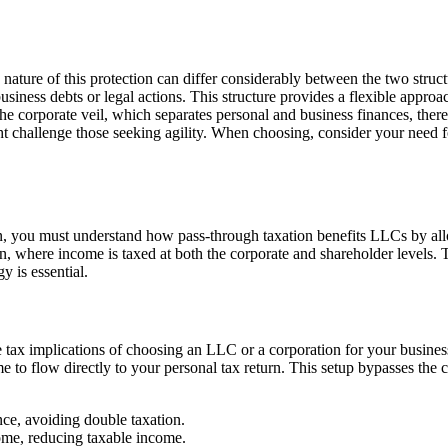
 nature of this protection can differ considerably between the two struc
usiness debts or legal actions. This structure provides a flexible approa
the corporate veil, which separates personal and business finances, the
might challenge those seeking agility. When choosing, consider your need
, you must understand how pass-through taxation benefits LLCs by allo
on, where income is taxed at both the corporate and shareholder levels. T
y is essential.
 tax implications of choosing an LLC or a corporation for your business
 to flow directly to your personal tax return. This setup bypasses the co
nce, avoiding double taxation.
come, reducing taxable income.