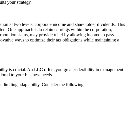
its your strategy.
xation at two levels: corporate income and shareholder dividends. This
rden. One approach is to retain earnings within the corporation,
orporation status, may provide relief by allowing income to pass
nnovative ways to optimize their tax obligations while maintaining a
ity is crucial. An LLC offers you greater flexibility in management
lored to your business needs.
ut limiting adaptability. Consider the following: