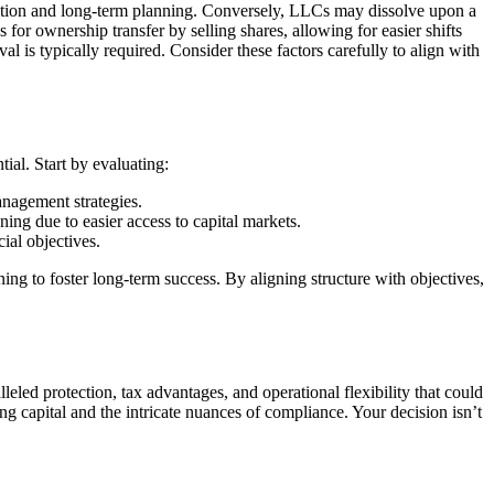
novation and long-term planning. Conversely, LLCs may dissolve upon a
for ownership transfer by selling shares, allowing for easier shifts
is typically required. Consider these factors carefully to align with
al. Start by evaluating:
anagement strategies.
nning due to easier access to capital markets.
ial objectives.
ng to foster long-term success. By aligning structure with objectives,
led protection, tax advantages, and operational flexibility that could
g capital and the intricate nuances of compliance. Your decision isn’t