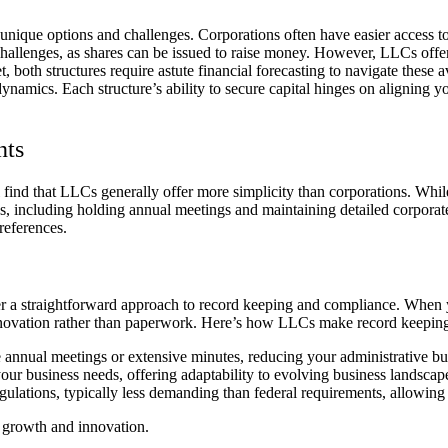
unique options and challenges. Corporations often have easier access to 
 challenges, as shares can be issued to raise money. However, LLCs offe
, both structures require astute financial forecasting to navigate these 
mics. Each structure’s ability to secure capital hinges on aligning your
nts
ind that LLCs generally offer more simplicity than corporations. Whi
ns, including holding annual meetings and maintaining detailed corporate
references.
ffer a straightforward approach to record keeping and compliance. When
innovation rather than paperwork. Here’s how LLCs make record keepi
 annual meetings or extensive minutes, reducing your administrative bu
your business needs, offering adaptability to evolving business landscap
ulations, typically less demanding than federal requirements, allowing 
 growth and innovation.