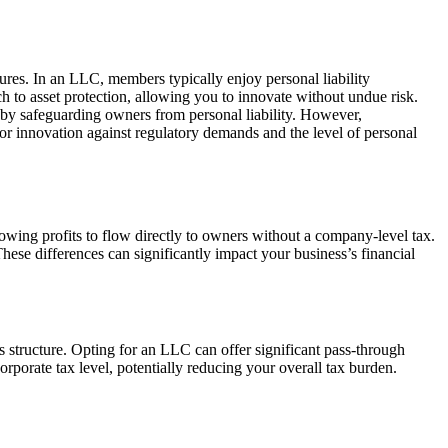
tures. In an LLC, members typically enjoy personal liability
ch to asset protection, allowing you to innovate without undue risk.
reby safeguarding owners from personal liability. However,
 for innovation against regulatory demands and the level of personal
wing profits to flow directly to owners without a company-level tax.
hese differences can significantly impact your business’s financial
 structure. Opting for an LLC can offer significant pass-through
rporate tax level, potentially reducing your overall tax burden.