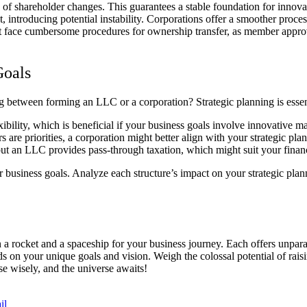
tive of shareholder changes. This guarantees a stable foundation for in
introducing potential instability. Corporations offer a smoother process 
face cumbersome procedures for ownership transfer, as member approval 
Goals
etween forming an LLC or a corporation? Strategic planning is essenti
bility, which is beneficial if your business goals involve innovative m
rs are priorities, a corporation might better align with your strategic pla
ut an LLC provides pass-through taxation, which might suit your financ
usiness goals. Analyze each structure’s impact on your strategic planni
rocket and a spaceship for your business journey. Each offers unparalle
 on your unique goals and vision. Weigh the colossal potential of raisin
se wisely, and the universe awaits!
il