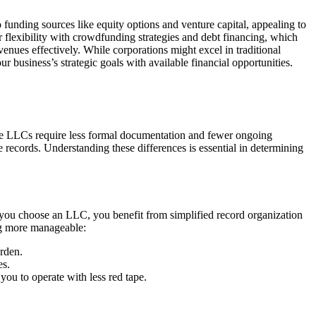
funding sources like equity options and venture capital, appealing to
r flexibility with crowdfunding strategies and debt financing, which
avenues effectively. While corporations might excel in traditional
 business’s strategic goals with available financial opportunities.
le LLCs require less formal documentation and fewer ongoing
 records. Understanding these differences is essential in determining
 you choose an LLC, you benefit from simplified record organization
ng more manageable:
rden.
es.
you to operate with less red tape.