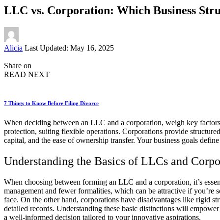
LLC vs. Corporation: Which Business Stru
Posted
Alicia
Last Updated: May 16, 2025
by
Share on
READ NEXT
7 Things to Know Before Filing Divorce
When deciding between an LLC and a corporation, weigh key factors li
protection, suiting flexible operations. Corporations provide structur
capital, and the ease of ownership transfer. Your business goals defi
Understanding the Basics of LLCs and Corpo
When choosing between forming an LLC and a corporation, it’s essenti
management and fewer formalities, which can be attractive if you’re s
face. On the other hand, corporations have disadvantages like rigid s
detailed records. Understanding these basic distinctions will empower
a well-informed decision tailored to your innovative aspirations.