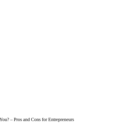
 You? – Pros and Cons for Entrepreneurs