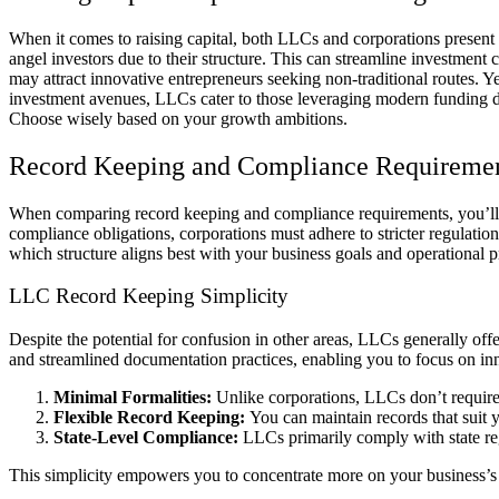
When it comes to raising capital, both LLCs and corporations present 
angel investors due to their structure. This can streamline investment
may attract innovative entrepreneurs seeking non-traditional routes. Yet
investment avenues, LLCs cater to those leveraging modern funding dyna
Choose wisely based on your growth ambitions.
Record Keeping and Compliance Requireme
When comparing record keeping and compliance requirements, you’ll f
compliance obligations, corporations must adhere to stricter regulatio
which structure aligns best with your business goals and operational p
LLC Record Keeping Simplicity
Despite the potential for confusion in other areas, LLCs generally o
and streamlined documentation practices, enabling you to focus on 
Minimal Formalities:
Unlike corporations, LLCs don’t require
Flexible Record Keeping:
You can maintain records that suit 
State-Level Compliance:
LLCs primarily comply with state reg
This simplicity empowers you to concentrate more on your business’s