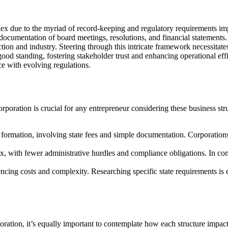
x due to the myriad of record-keeping and regulatory requirements imp
documentation of board meetings, resolutions, and financial statements
ion and industry. Steering through this intricate framework necessitates
od standing, fostering stakeholder trust and enhancing operational effi
e with evolving regulations.
oration is crucial for any entrepreneur considering these business str
for formation, involving state fees and simple documentation. Corporatio
, with fewer administrative hurdles and compliance obligations. In contr
encing costs and complexity. Researching specific state requirements is 
ation, it’s equally important to contemplate how each structure impact