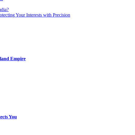
ndia?
otecting Your Interests with Precision
nland Empire
ects You