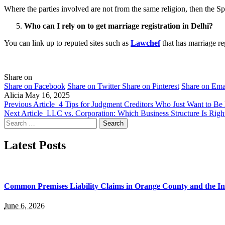
Where the parties involved are not from the same religion, then the Sp
Who can I rely on to get marriage registration in Delhi?
You can link up to reputed sites such as
Lawchef
that has marriage re
Share on
Share on Facebook
Share on Twitter
Share on Pinterest
Share on Ema
Alicia
May 16, 2025
Previous Article
4 Tips for Judgment Creditors Who Just Want to Be
Next Article
LLC vs. Corporation: Which Business Structure Is Righ
Search
for:
Latest Posts
Common Premises Liability Claims in Orange County and the I
June 6, 2026