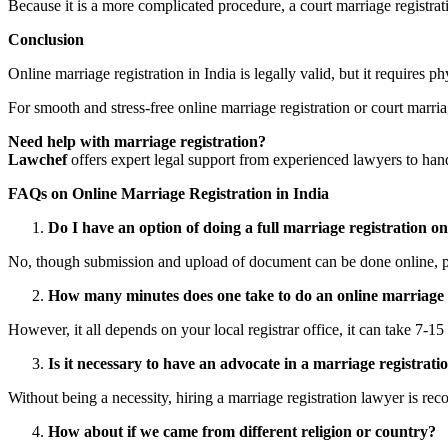
Because it is a more complicated procedure, a court marriage registratio
Conclusion
Online marriage registration in India is legally valid, but it requires
For smooth and stress-free online marriage registration or court marria
Need help with marriage registration?
Lawchef
offers expert legal support from experienced lawyers to hand
FAQs on Online Marriage Registration in India
Do I have an option of doing a full marriage registration on
No, though submission and upload of document can be done online, ph
How many minutes does one take to do an online marriage 
However, it all depends on your local registrar office, it can take 7-1
Is it necessary to have an advocate in a marriage registrati
Without being a necessity, hiring a marriage registration lawyer is r
How about if we came from different religion or country?