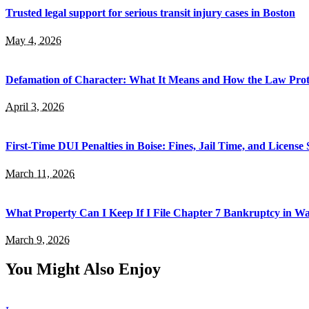
Trusted legal support for serious transit injury cases in Boston
May 4, 2026
Defamation of Character: What It Means and How the Law Prot
April 3, 2026
First-Time DUI Penalties in Boise: Fines, Jail Time, and License
March 11, 2026
What Property Can I Keep If I File Chapter 7 Bankruptcy in 
March 9, 2026
You Might Also Enjoy