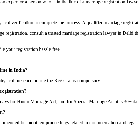
n expert or a person who is in the line of a marriage registration lawyer
 physical verification to complete the process. A qualified marriage regis
ge registration, consult a trusted marriage registration lawyer in Delhi
le your registration hassle-free
line in India?
ysical presence before the Registrar is compulsory.
registration?
5 days for Hindu Marriage Act, and for Special Marriage Act it is 30+ da
on?
ecommended to smoothen proceedings related to documentation and legal 