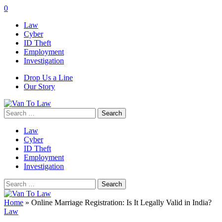
0
Law
Cyber
ID Theft
Employment
Investigation
Drop Us a Line
Our Story
Search
for:
Law
Cyber
ID Theft
Employment
Investigation
Search
for:
Home
»
Online Marriage Registration: Is It Legally Valid in India?
Law