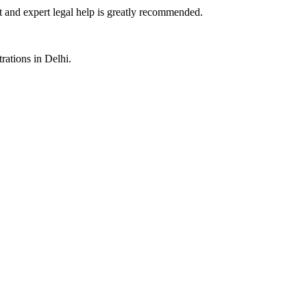
st and expert legal help is greatly recommended.
rations in Delhi.