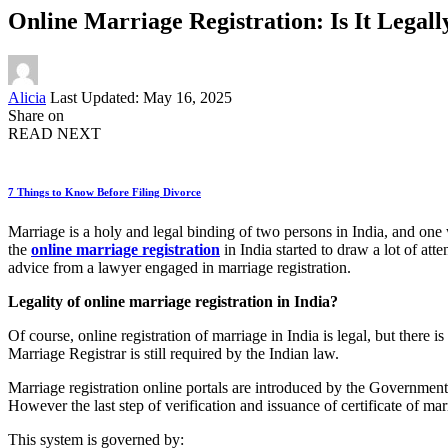
Online Marriage Registration: Is It Legall
Posted
Alicia
Last Updated: May 16, 2025
by
Share on
READ NEXT
7 Things to Know Before Filing Divorce
Marriage is a holy and legal binding of two persons in India, and one wo
the
online marriage registration
in India started to draw a lot of at
advice from a lawyer engaged in marriage registration.
Legality of online marriage registration in India?
Of course, online registration of marriage in India is legal, but there 
Marriage Registrar is still required by the Indian law.
Marriage registration online portals are introduced by the Governmen
However the last step of verification and issuance of certificate of ma
This system is governed by: