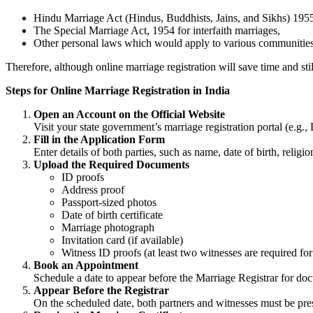
Hindu Marriage Act (Hindus, Buddhists, Jains, and Sikhs) 195
The Special Marriage Act, 1954 for interfaith marriages,
Other personal laws which would apply to various communities
Therefore, although online marriage registration will save time and still
Steps for Online Marriage Registration in India
Open an Account on the Official Website
Visit your state government’s marriage registration portal (e.g.,
Fill in the Application Form
Enter details of both parties, such as name, date of birth, reli
Upload the Required Documents
ID proofs
Address proof
Passport-sized photos
Date of birth certificate
Marriage photograph
Invitation card (if available)
Witness ID proofs (at least two witnesses are required fo
Book an Appointment
Schedule a date to appear before the Marriage Registrar for doc
Appear Before the Registrar
On the scheduled date, both partners and witnesses must be prese