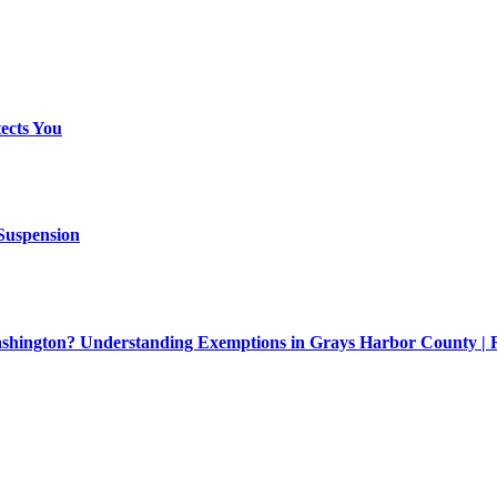
ects You
 Suspension
Washington? Understanding Exemptions in Grays Harbor County |