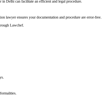
 in Delhi can facilitate an efficient and legal procedure.
tration lawyer ensures your documentation and procedure are error-free.
 through Lawchef.
ys.
formalities.