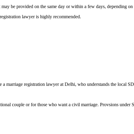
. It may be provided on the same day or within a few days, depending on 
 registration lawyer is highly recommended.
ire a marriage registration lawyer at Delhi, who understands the local S
r national couple or for those who want a civil marriage. Provsions under