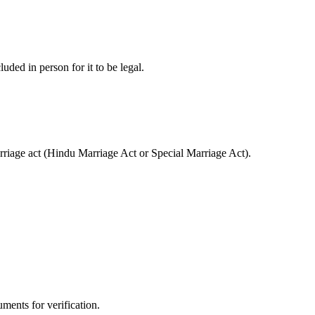
luded in person for it to be legal.
marriage act (Hindu Marriage Act or Special Marriage Act).
ments for verification.