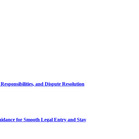
esponsibilities, and Dispute Resolution
uidance for Smooth Legal Entry and Stay