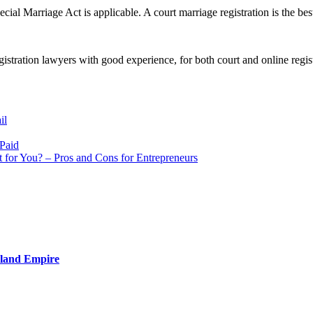
ecial Marriage Act is applicable. A court marriage registration is the be
gistration lawyers with good experience, for both court and online regist
il
 Paid
t for You? – Pros and Cons for Entrepreneurs
nland Empire