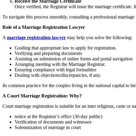
Receive the Marriage Certificate
Once verified, the Registrar will issue the marriage certificate
To navigate this process smoothly, consulting a professional marriage
Role of a Marriage Registration Lawyer
A
marriage registration lawyer
may help you solve the following:
Guiding that appropriate law to apply for registration.
Verifying and preparing documents
Assisting on submission of online forms and portal navigation
Arranging meeting with the Marriage Registrar.
Ensuring compliance with legal formalities
Dealing with objections/discrepancies, if any.
Its common practice for the couples living in the national capital to h
A Court Marriage Registration: Why?
Court marriage registration is suitable for an inter religious, caste o
notice at the Registrar’s office (30-day public)
Verification of documents and witnesses
Solemnization of marriage in court