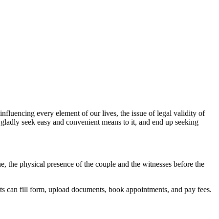
influencing every element of our lives, the issue of legal validity of
n gladly seek easy and convenient means to it, and end up seeking
ine, the physical presence of the couple and the witnesses before the
ts can fill form, upload documents, book appointments, and pay fees.