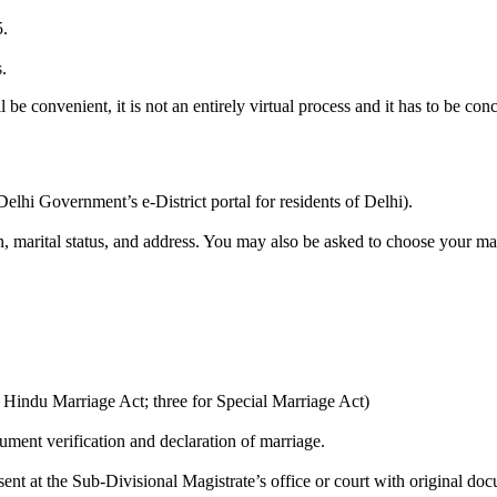
5.
.
 be convenient, it is not an entirely virtual process and it has to be conc
 Delhi Government’s e-District portal for residents of Delhi).
gion, marital status, and address. You may also be asked to choose your 
r Hindu Marriage Act; three for Special Marriage Act)
ument verification and declaration of marriage.
nt at the Sub-Divisional Magistrate’s office or court with original docu