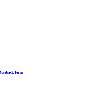
 Rossback Firm