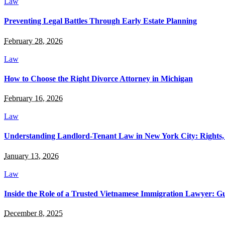
Law
Preventing Legal Battles Through Early Estate Planning
February 28, 2026
Law
How to Choose the Right Divorce Attorney in Michigan
February 16, 2026
Law
Understanding Landlord-Tenant Law in New York City: Rights, R
January 13, 2026
Law
Inside the Role of a Trusted Vietnamese Immigration Lawyer: G
December 8, 2025