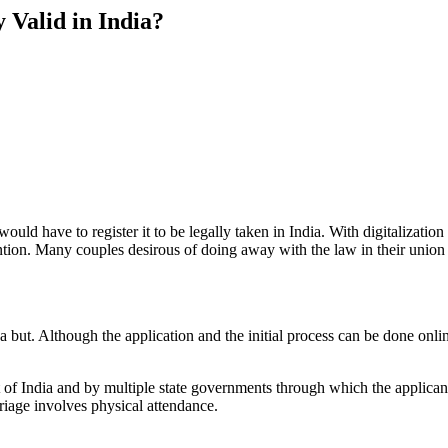
y Valid in India?
uld have to register it to be legally taken in India. With digitalization 
tention. Many couples desirous of doing away with the law in their unio
is a but. Although the application and the initial process can be done onl
t of India and by multiple state governments through which the applican
rriage involves physical attendance.