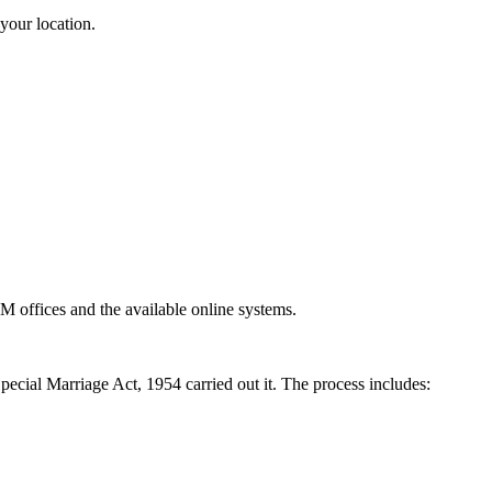
your location.
DM offices and the available online systems.
 Special Marriage Act, 1954 carried out it. The process includes: