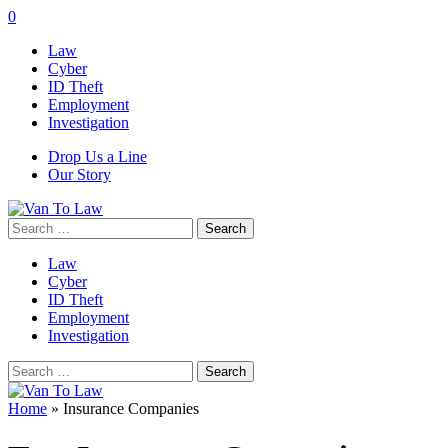
0
Law
Cyber
ID Theft
Employment
Investigation
Drop Us a Line
Our Story
Search
for:
Law
Cyber
ID Theft
Employment
Investigation
Search
for:
Home
»
Insurance Companies