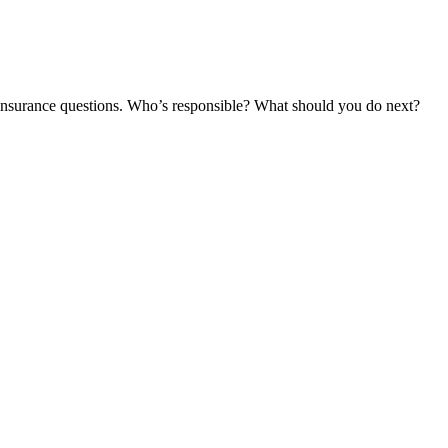
and insurance questions. Who’s responsible? What should you do next?