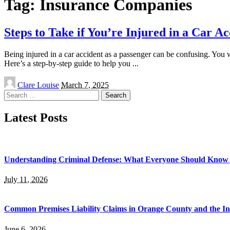
Tag:
Insurance Companies
Steps to Take if You’re Injured in a Car A
Being injured in a car accident as a passenger can be confusing. You w
Here’s a step-by-step guide to help you
...
Posted
Clare Louise
March 7, 2025
by
Search
for:
Latest Posts
Understanding Criminal Defense: What Everyone Should Know 
July 11, 2026
Common Premises Liability Claims in Orange County and the I
June 6, 2026