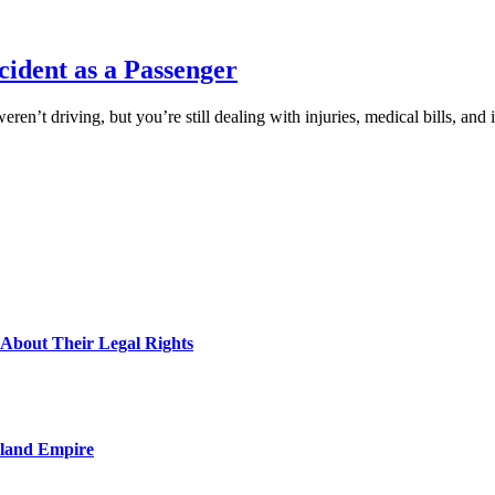
ccident as a Passenger
eren’t driving, but you’re still dealing with injuries, medical bills, 
About Their Legal Rights
nland Empire