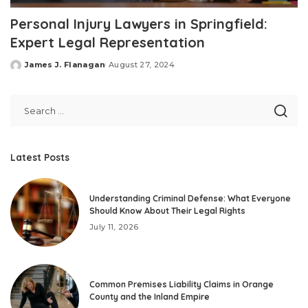
Personal Injury Lawyers in Springfield:
Expert Legal Representation
James J. Flanagan
August 27, 2024
Posted
by
Latest Posts
Understanding Criminal Defense: What Everyone
Should Know About Their Legal Rights
July 11, 2026
Common Premises Liability Claims in Orange
County and the Inland Empire