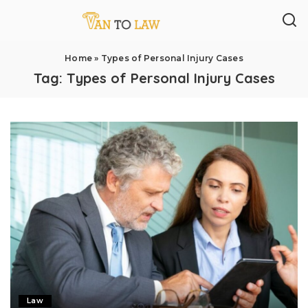
Home
»
Types of Personal Injury Cases
Tag:
Types of Personal Injury Cases
Law