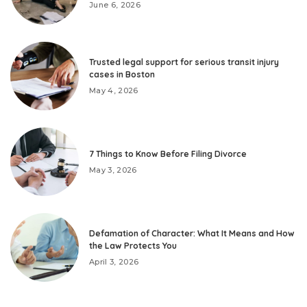
June 6, 2026
Trusted legal support for serious transit injury
cases in Boston
May 4, 2026
7 Things to Know Before Filing Divorce
May 3, 2026
Defamation of Character: What It Means and How
the Law Protects You
April 3, 2026