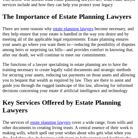
services include and how they can help you protect your legacy.
The Importance of Estate Planning Lawyers
There are some reasons why
estate planning lawyers
become necessary, and
they help ensure that your estate is handled in the way you desire and by
meeting all of the applicable legal requirements. Estate planning ensures
your assets go where you want them to—reducing the possibility of disputes
among heirs or surprising tax bills—and provides comfort in knowing that,
after our death, we will continue to meet our commitments.
The functions of a lawyer specialising in estate planning are to have the
training necessary to create legally valid documents and strategic methods
for securing your assets, reducing tax payments on those assets and allowing
you to bequest that wealth as required by law. They are there to assist and
guide you through the rugged landscape of this law, allowing for informed
decisions concerning your estate if artificial intelligence and technology.
Key Services Offered by Estate Planning
Lawyers
The services of
estate planning lawyers
cover a wide range, from wills and
other documents to creating living trusts. A central essence of their work is
making wills, which spell out your wishes about who gets what when you
die. And they also do business with trusts to help protect and facilitate the