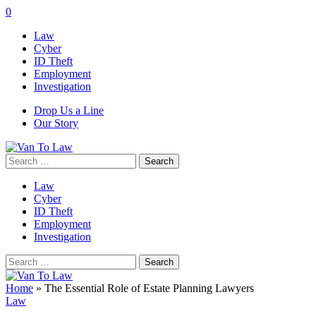
0
Law
Cyber
ID Theft
Employment
Investigation
Drop Us a Line
Our Story
Search
for:
Law
Cyber
ID Theft
Employment
Investigation
Search
for:
Home
»
The Essential Role of Estate Planning Lawyers
Law