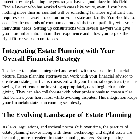
potential estate planning lawyers so you have a good place in this field.
Find a lawyer who has worked with cases like yours, even if you have
nothing more than an essential will or something far more significant that
requires special asset protection for your estate and family. You should also
consider the methods of communication and their compatibility with your
individual needs. Setting up consultations with several lawyers will give
you more information about their experience and allow you to pick the
right fit for your circumstances.
Integrating Estate Planning with Your
Overall Financial Strategy
The best estate plan is integrated and works within your entire financial
picture. Estate planning attorneys can work with your financial advisor to
create an estate plan that is consistent with your financial objectives (such as
saving for retirement or investing appropriately) and begin charitable
giving. They can also collaborate with other professionals to create a plan
that benefits your heirs most while avoiding disputes. This integration keeps
your financial/estate plan running seamlessly.
The Evolving Landscape of Estate Planning
As laws, regulations, and societal norms shift over time, the practice of
estate planning moves along with them. Technology and digital assets are
becoming more prevalent in estate planning matters. Estate planning