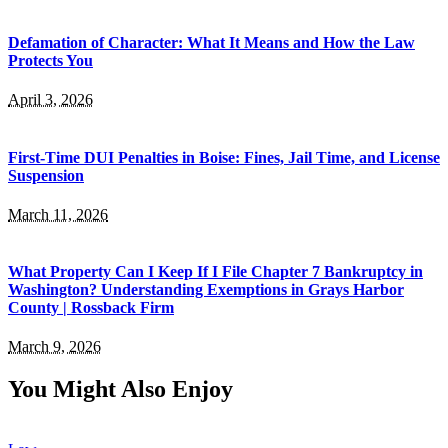
Defamation of Character: What It Means and How the Law
Protects You
April 3, 2026
First-Time DUI Penalties in Boise: Fines, Jail Time, and License
Suspension
March 11, 2026
What Property Can I Keep If I File Chapter 7 Bankruptcy in
Washington? Understanding Exemptions in Grays Harbor
County | Rossback Firm
March 9, 2026
You Might Also Enjoy