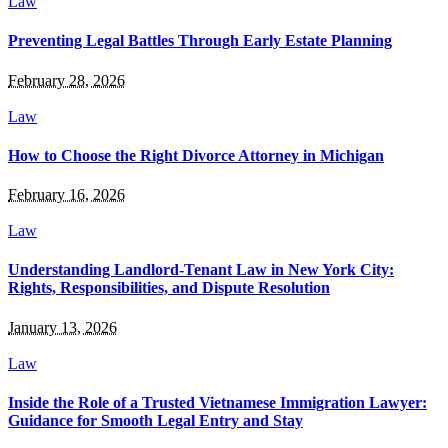
Law
Preventing Legal Battles Through Early Estate Planning
February 28, 2026
Law
How to Choose the Right Divorce Attorney in Michigan
February 16, 2026
Law
Understanding Landlord-Tenant Law in New York City:
Rights, Responsibilities, and Dispute Resolution
January 13, 2026
Law
Inside the Role of a Trusted Vietnamese Immigration Lawyer:
Guidance for Smooth Legal Entry and Stay