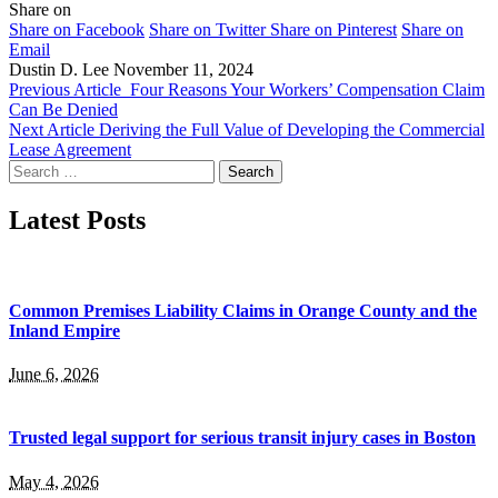
Share on
Share on Facebook
Share on Twitter
Share on Pinterest
Share on
Email
Dustin D. Lee
November 11, 2024
Previous Article
Four Reasons Your Workers’ Compensation Claim
Can Be Denied
Next Article
Deriving the Full Value of Developing the Commercial
Lease Agreement
Search
for:
Latest Posts
Common Premises Liability Claims in Orange County and the
Inland Empire
June 6, 2026
Trusted legal support for serious transit injury cases in Boston
May 4, 2026