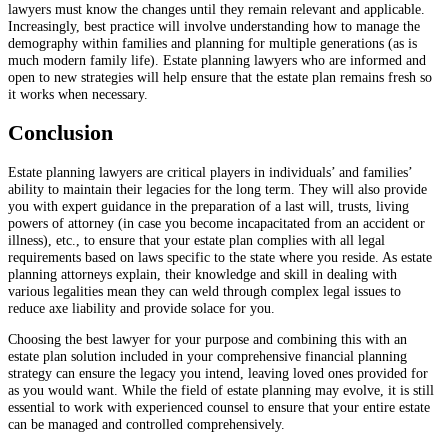
lawyers must know the changes until they remain relevant and applicable.
Increasingly, best practice will involve understanding how to manage the
demography within families and planning for multiple generations (as is
much modern family life). Estate planning lawyers who are informed and
open to new strategies will help ensure that the estate plan remains fresh so
it works when necessary.
Conclusion
Estate planning lawyers are critical players in individuals’ and families’
ability to maintain their legacies for the long term. They will also provide
you with expert guidance in the preparation of a last will, trusts, living
powers of attorney (in case you become incapacitated from an accident or
illness), etc., to ensure that your estate plan complies with all legal
requirements based on laws specific to the state where you reside. As estate
planning attorneys explain, their knowledge and skill in dealing with
various legalities mean they can weld through complex legal issues to
reduce axe liability and provide solace for you.
Choosing the best lawyer for your purpose and combining this with an
estate plan solution included in your comprehensive financial planning
strategy can ensure the legacy you intend, leaving loved ones provided for
as you would want. While the field of estate planning may evolve, it is still
essential to work with experienced counsel to ensure that your entire estate
can be managed and controlled comprehensively.