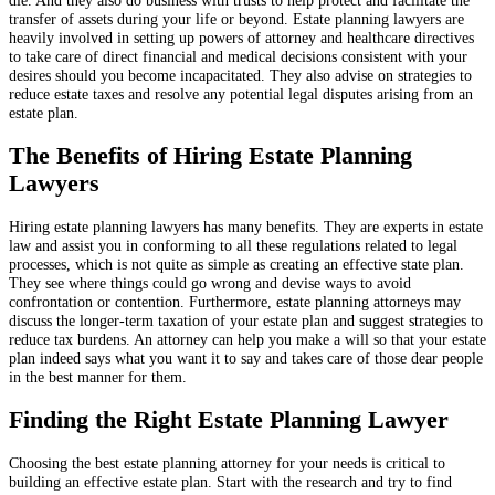
transfer of assets during your life or beyond. Estate planning lawyers are
heavily involved in setting up powers of attorney and healthcare directives
to take care of direct financial and medical decisions consistent with your
desires should you become incapacitated. They also advise on strategies to
reduce estate taxes and resolve any potential legal disputes arising from an
estate plan.
The Benefits of Hiring Estate Planning
Lawyers
Hiring estate planning lawyers has many benefits. They are experts in estate
law and assist you in conforming to all these regulations related to legal
processes, which is not quite as simple as creating an effective state plan.
They see where things could go wrong and devise ways to avoid
confrontation or contention. Furthermore, estate planning attorneys may
discuss the longer-term taxation of your estate plan and suggest strategies to
reduce tax burdens. An attorney can help you make a will so that your estate
plan indeed says what you want it to say and takes care of those dear people
in the best manner for them.
Finding the Right Estate Planning Lawyer
Choosing the best estate planning attorney for your needs is critical to
building an effective estate plan. Start with the research and try to find