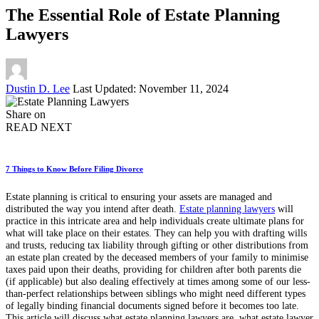
The Essential Role of Estate Planning
Lawyers
Posted
Dustin D. Lee
Last Updated: November 11, 2024
by
Share on
READ NEXT
7 Things to Know Before Filing Divorce
Estate planning is critical to ensuring your assets are managed and
distributed the way you intend after death.
Estate planning lawyers
will
practice in this intricate area and help individuals create ultimate plans for
what will take place on their estates. They can help you with drafting wills
and trusts, reducing tax liability through gifting or other distributions from
an estate plan created by the deceased members of your family to minimise
taxes paid upon their deaths, providing for children after both parents die
(if applicable) but also dealing effectively at times among some of our less-
than-perfect relationships between siblings who might need different types
of legally binding financial documents signed before it becomes too late.
This article will discuss what estate planning lawyers are, what estate lawyer