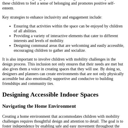
these children to feel a sense of belonging and promotes positive self-
esteem.
Key strategies to enhance inclusivity and engagement include:
Ensuring that activities within the space can be enjoyed by children
of all abilities.
Providing a variety of interactive elements that cater to different
interests and levels of mobility.
Designing communal areas that are welcoming and easily accessible,
encouraging children to gather and socialize.
It is also important to involve children with mobility challenges in the
design process. This inclusion not only ensures that their needs are met but
also gives them a voice in creating spaces that they will use. By doing so,
designers and planners can create environments that are not only physically
accessible but also emotionally supportive and conducive to building
friendships and community ties.
Designing Accessible Indoor Spaces
Navigating the Home Environment
Creating a home environment that accommodates children with mobility
challenges requires thoughtful design and attention to detail. The goal is to
foster independence by enabling safe and easy movement throughout the