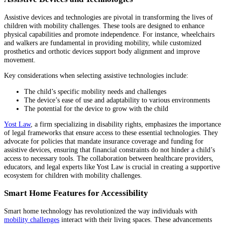
Assistive devices and technologies are pivotal in transforming the lives of
children with mobility challenges. These tools are designed to enhance
physical capabilities and promote independence. For instance, wheelchairs
and walkers are fundamental in providing mobility, while customized
prosthetics and orthotic devices support body alignment and improve
movement.
Key considerations when selecting assistive technologies include:
The child’s specific mobility needs and challenges
The device’s ease of use and adaptability to various environments
The potential for the device to grow with the child
Yost Law
, a firm specializing in disability rights, emphasizes the importance
of legal frameworks that ensure access to these essential technologies. They
advocate for policies that mandate insurance coverage and funding for
assistive devices, ensuring that financial constraints do not hinder a child’s
access to necessary tools. The collaboration between healthcare providers,
educators, and legal experts like Yost Law is crucial in creating a supportive
ecosystem for children with mobility challenges.
Smart Home Features for Accessibility
Smart home technology has revolutionized the way individuals with
mobility challenges
interact with their living spaces. These advancements