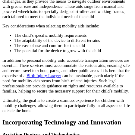
challenges, as they provide the means to navigate outdoor environments
with greater ease and independence. These aids range from manual and
powered wheelchairs to specially designed strollers and walking frames,
each tailored to meet the individual needs of the child.
Key considerations when selecting mobility aids include:
The child’s specific mobility requirements
The adaptability of the device to different terrains
The ease of use and comfort for the child
The potential for the device to grow with the child
In addition to personal mobility aids, accessible transportation services are
essential. These services must accommodate the various aids, ensuring safe
and secure travel to school, parks, and other public areas. It is here that the
expertise of a
Birth Injury Lawyer
can be invaluable, particularly if the
need for mobility aids stems from birth-related injuries. Such legal
professionals can provide guidance on rights and resources available to
families, helping to secure the necessary support for their child’s mobility.
Ultimately, the goal is to create a seamless experience for children with
mobility challenges, allowing them to participate fully in all aspects of life
outside the home.
Incorporating Technology and Innovation
Assistive Devices and Technologies