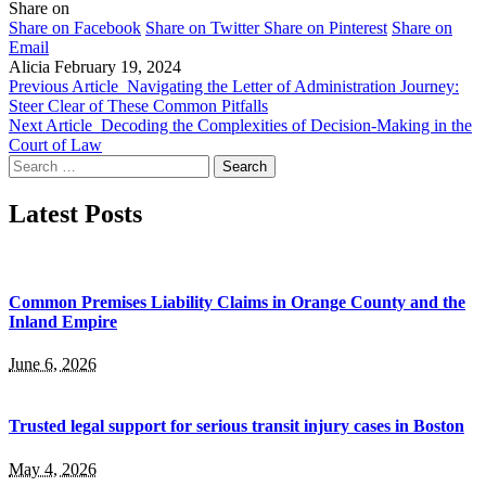
Share on
Share on Facebook
Share on Twitter
Share on Pinterest
Share on
Email
Alicia
February 19, 2024
Previous Article
Navigating the Letter of Administration Journey:
Steer Clear of These Common Pitfalls
Next Article
Decoding the Complexities of Decision-Making in the
Court of Law
Search
for:
Latest Posts
Common Premises Liability Claims in Orange County and the
Inland Empire
June 6, 2026
Trusted legal support for serious transit injury cases in Boston
May 4, 2026