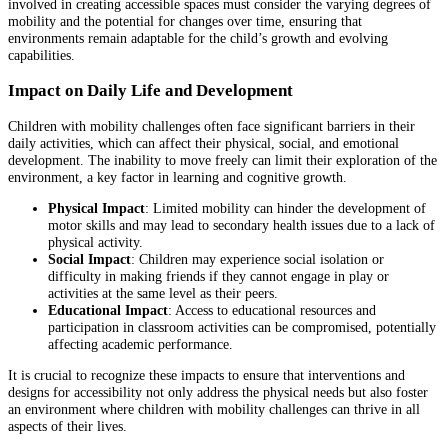
involved in creating accessible spaces must consider the varying degrees of
mobility and the potential for changes over time, ensuring that
environments remain adaptable for the child’s growth and evolving
capabilities.
Impact on Daily Life and Development
Children with mobility challenges often face significant barriers in their
daily activities, which can affect their physical, social, and emotional
development. The inability to move freely can limit their exploration of the
environment, a key factor in learning and cognitive growth.
Physical Impact
: Limited mobility can hinder the development of
motor skills and may lead to secondary health issues due to a lack of
physical activity.
Social Impact
: Children may experience social isolation or
difficulty in making friends if they cannot engage in play or
activities at the same level as their peers.
Educational Impact
: Access to educational resources and
participation in classroom activities can be compromised, potentially
affecting academic performance.
It is crucial to recognize these impacts to ensure that interventions and
designs for accessibility not only address the physical needs but also foster
an environment where children with mobility challenges can thrive in all
aspects of their lives.