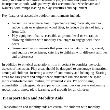
incorporate smooth, wide pathways that accommodate wheelchairs and
walkers, with ramps leading to play structures and equipment.
Key features of accessible outdoor environments include:
Ground surfaces made from impact-absorbing materials, such as
rubber mats or engineered wood fiber, to reduce the risk of injury
from falls.
Play equipment that is accessible at ground level or via ramps,
allowing children with mobility challenges to engage with their
peers.
Sensory-rich environments that provide a variety of tactile, visual,
and auditory experiences, catering to children with different abilities
and preferences.
In addition to physical adaptations, it is important to consider the social
aspects of inclusion. Play areas should be designed to encourage interaction
among all children, fostering a sense of community and belonging. Seating
areas for caregivers and ample shade structures can also make the space
more comfortable and inviting for extended visits. By prioritizing
accessibility in playgrounds and parks, communities can create welcoming
spaces that promote play, learning, and growth for all children.
Transportation and Mobility Aids
Transportation and mobility aids are crucial for children with mobility