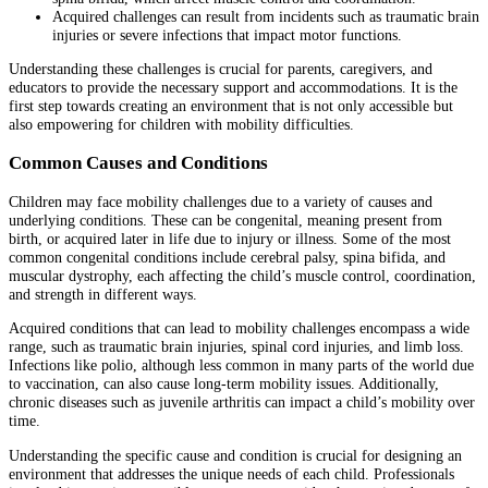
Acquired challenges can result from incidents such as traumatic brain
injuries or severe infections that impact motor functions.
Understanding these challenges is crucial for parents, caregivers, and
educators to provide the necessary support and accommodations. It is the
first step towards creating an environment that is not only accessible but
also empowering for children with mobility difficulties.
Common Causes and Conditions
Children may face mobility challenges due to a variety of causes and
underlying conditions. These can be congenital, meaning present from
birth, or acquired later in life due to injury or illness. Some of the most
common congenital conditions include cerebral palsy, spina bifida, and
muscular dystrophy, each affecting the child’s muscle control, coordination,
and strength in different ways.
Acquired conditions that can lead to mobility challenges encompass a wide
range, such as traumatic brain injuries, spinal cord injuries, and limb loss.
Infections like polio, although less common in many parts of the world due
to vaccination, can also cause long-term mobility issues. Additionally,
chronic diseases such as juvenile arthritis can impact a child’s mobility over
time.
Understanding the specific cause and condition is crucial for designing an
environment that addresses the unique needs of each child. Professionals