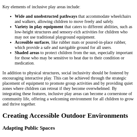
Key elements of inclusive play areas include:
Wide and unobstructed pathways
that accommodate wheelchairs
and walkers, allowing children to move freely and safely.
Variety in play equipment
that caters to different abilities, such as
low-height structures and sensory-rich activities for children who
may not use traditional playground equipment.
Accessible surfaces
, like rubber mats or poured-in-place rubber,
which provide a safe and navigable ground for all users.
Shaded areas
to protect children from the sun, especially important
for those who may be sensitive to heat due to their condition or
medication.
In addition to physical structures, social inclusivity should be fostered by
encouraging interactive play. This can be achieved through the strategic
placement of equipment to promote group activities and by providing quiet
zones where children can retreat if they become overwhelmed. By
integrating these features, inclusive play areas can become a cornerstone of
community life, offering a welcoming environment for all children to grow
and thrive together.
Creating Accessible Outdoor Environments
Adapting Public Spaces