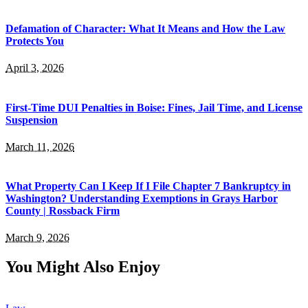
Defamation of Character: What It Means and How the Law
Protects You
April 3, 2026
First-Time DUI Penalties in Boise: Fines, Jail Time, and License
Suspension
March 11, 2026
What Property Can I Keep If I File Chapter 7 Bankruptcy in
Washington? Understanding Exemptions in Grays Harbor
County | Rossback Firm
March 9, 2026
You Might Also Enjoy