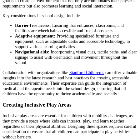
goal is to create an environment that not only accommodates their physical
requirements but also promotes learning and social interaction.
Key considerations in school design include:
Barrier-free access:
Ensuring that entrances, classrooms, and
facilities are wheelchair-accessible and free of obstacles.
Adaptive equipment:
Providing specialized furniture and
equipment, such as adjustable desks and accessible technology, to
support various learning activities.
Navigational aids:
Incorporating visual cues, tactile paths, and clear
signage to assist with orientation and movement throughout the
school.
Collaboration with organizations like
Stanford Children’s
can offer valuable
insights into the latest research and best practices for creating accessible
educational environments. Their expertise can guide the integration of
medical and therapeutic needs into the school design, ensuring that all
children have the opportunity to thrive academically and socially.
Creating Inclusive Play Areas
Inclusive play areas are essential for children with mobility challenges, as
they provide a space where kids can interact, play, and learn together
regardless of their physical abilities. Designing these spaces requires careful
consideration to ensure that all children can participate in play activities
without barriers.