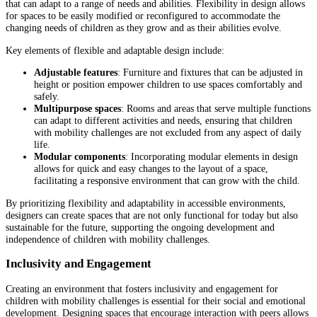
that can adapt to a range of needs and abilities. Flexibility in design allows
for spaces to be easily modified or reconfigured to accommodate the
changing needs of children as they grow and as their abilities evolve.
Key elements of flexible and adaptable design include:
Adjustable features
: Furniture and fixtures that can be adjusted in
height or position empower children to use spaces comfortably and
safely.
Multipurpose spaces
: Rooms and areas that serve multiple functions
can adapt to different activities and needs, ensuring that children
with mobility challenges are not excluded from any aspect of daily
life.
Modular components
: Incorporating modular elements in design
allows for quick and easy changes to the layout of a space,
facilitating a responsive environment that can grow with the child.
By prioritizing flexibility and adaptability in accessible environments,
designers can create spaces that are not only functional for today but also
sustainable for the future, supporting the ongoing development and
independence of children with mobility challenges.
Inclusivity and Engagement
Creating an environment that fosters inclusivity and engagement for
children with mobility challenges is essential for their social and emotional
development. Designing spaces that encourage interaction with peers allows