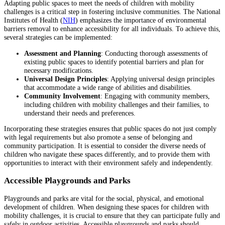
Adapting public spaces to meet the needs of children with mobility
challenges is a critical step in fostering inclusive communities. The National
Institutes of Health (
NIH
) emphasizes the importance of environmental
barriers removal to enhance accessibility for all individuals. To achieve this,
several strategies can be implemented:
Assessment and Planning
: Conducting thorough assessments of
existing public spaces to identify potential barriers and plan for
necessary modifications.
Universal Design Principles
: Applying universal design principles
that accommodate a wide range of abilities and disabilities.
Community Involvement
: Engaging with community members,
including children with mobility challenges and their families, to
understand their needs and preferences.
Incorporating these strategies ensures that public spaces do not just comply
with legal requirements but also promote a sense of belonging and
community participation. It is essential to consider the diverse needs of
children who navigate these spaces differently, and to provide them with
opportunities to interact with their environment safely and independently.
Accessible Playgrounds and Parks
Playgrounds and parks are vital for the social, physical, and emotional
development of children. When designing these spaces for children with
mobility challenges, it is crucial to ensure that they can participate fully and
safely in outdoor activities. Accessible playgrounds and parks should