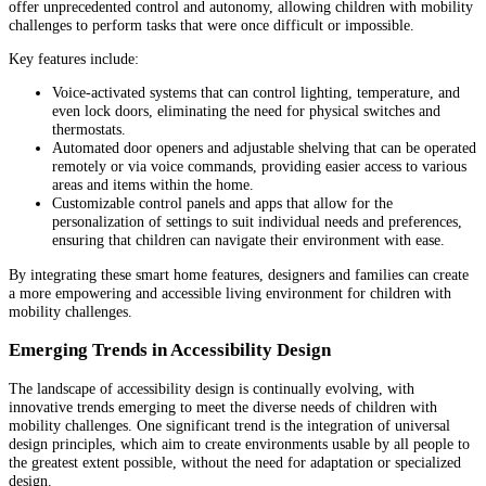
offer unprecedented control and autonomy, allowing children with mobility
challenges to perform tasks that were once difficult or impossible.
Key features include:
Voice-activated systems that can control lighting, temperature, and
even lock doors, eliminating the need for physical switches and
thermostats.
Automated door openers and adjustable shelving that can be operated
remotely or via voice commands, providing easier access to various
areas and items within the home.
Customizable control panels and apps that allow for the
personalization of settings to suit individual needs and preferences,
ensuring that children can navigate their environment with ease.
By integrating these smart home features, designers and families can create
a more empowering and accessible living environment for children with
mobility challenges.
Emerging Trends in Accessibility Design
The landscape of accessibility design is continually evolving, with
innovative trends emerging to meet the diverse needs of children with
mobility challenges. One significant trend is the integration of universal
design principles, which aim to create environments usable by all people to
the greatest extent possible, without the need for adaptation or specialized
design.