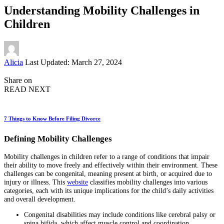
Understanding Mobility Challenges in
Children
Posted
Alicia
Last Updated: March 27, 2024
by
Share on
READ NEXT
7 Things to Know Before Filing Divorce
Defining Mobility Challenges
Mobility challenges in children refer to a range of conditions that impair
their ability to move freely and effectively within their environment. These
challenges can be congenital, meaning present at birth, or acquired due to
injury or illness. This
website
classifies mobility challenges into various
categories, each with its unique implications for the child’s daily activities
and overall development.
Congenital disabilities may include conditions like cerebral palsy or
spina bifida, which affect muscle control and coordination.