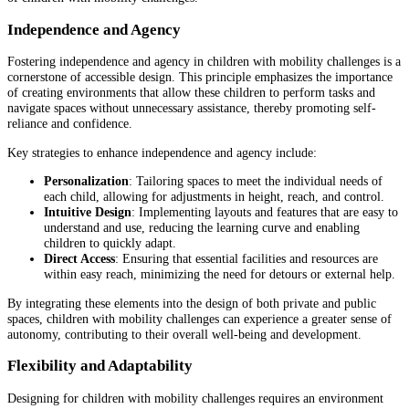
Independence and Agency
Fostering independence and agency in children with mobility challenges is a
cornerstone of accessible design. This principle emphasizes the importance
of creating environments that allow these children to perform tasks and
navigate spaces without unnecessary assistance, thereby promoting self-
reliance and confidence.
Key strategies to enhance independence and agency include:
Personalization
: Tailoring spaces to meet the individual needs of
each child, allowing for adjustments in height, reach, and control.
Intuitive Design
: Implementing layouts and features that are easy to
understand and use, reducing the learning curve and enabling
children to quickly adapt.
Direct Access
: Ensuring that essential facilities and resources are
within easy reach, minimizing the need for detours or external help.
By integrating these elements into the design of both private and public
spaces, children with mobility challenges can experience a greater sense of
autonomy, contributing to their overall well-being and development.
Flexibility and Adaptability
Designing for children with mobility challenges requires an environment