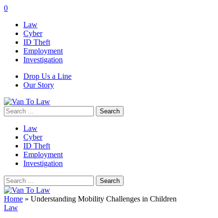
0
Law
Cyber
ID Theft
Employment
Investigation
Drop Us a Line
Our Story
Search
for:
Law
Cyber
ID Theft
Employment
Investigation
Search
for:
Home
»
Understanding Mobility Challenges in Children
Law