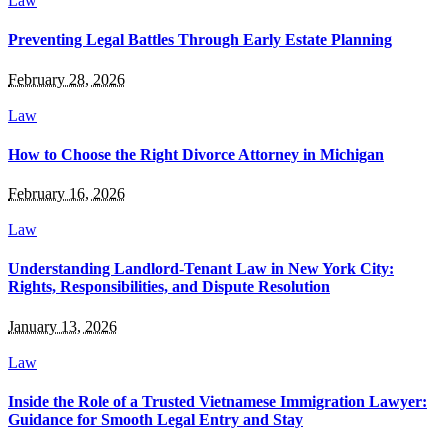
Law
Preventing Legal Battles Through Early Estate Planning
February 28, 2026
Law
How to Choose the Right Divorce Attorney in Michigan
February 16, 2026
Law
Understanding Landlord-Tenant Law in New York City:
Rights, Responsibilities, and Dispute Resolution
January 13, 2026
Law
Inside the Role of a Trusted Vietnamese Immigration Lawyer:
Guidance for Smooth Legal Entry and Stay