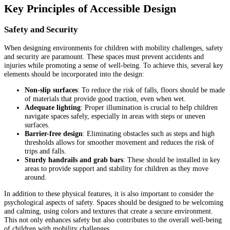
Key Principles of Accessible Design
Safety and Security
When designing environments for children with mobility challenges, safety
and security are paramount. These spaces must prevent accidents and
injuries while promoting a sense of well-being. To achieve this, several key
elements should be incorporated into the design:
Non-slip surfaces
: To reduce the risk of falls, floors should be made
of materials that provide good traction, even when wet.
Adequate lighting
: Proper illumination is crucial to help children
navigate spaces safely, especially in areas with steps or uneven
surfaces.
Barrier-free design
: Eliminating obstacles such as steps and high
thresholds allows for smoother movement and reduces the risk of
trips and falls.
Sturdy handrails and grab bars
: These should be installed in key
areas to provide support and stability for children as they move
around.
In addition to these physical features, it is also important to consider the
psychological aspects of safety. Spaces should be designed to be welcoming
and calming, using colors and textures that create a secure environment.
This not only enhances safety but also contributes to the overall well-being
of children with mobility challenges.