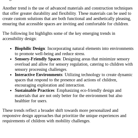
Another trend is the use of advanced materials and construction techniques
that offer greater durability and flexibility. These materials can be used to
create custom solutions that are both functional and aesthetically pleasing,
ensuring that accessible spaces are inviting and comfortable for children.
The following list highlights some of the key emerging trends in
accessibility design:
Biophilic Design
: Incorporating natural elements into environments
to promote well-being and reduce stress.
Sensory-Friendly Spaces
: Designing areas that minimize sensory
overload and allow for sensory regulation, catering to children with
sensory processing challenges.
Interactive Environments
: Utilizing technology to create dynamic
spaces that respond to the presence and actions of children,
encouraging exploration and interaction.
Sustainable Practices
: Emphasizing eco-friendly design and
materials that are not only better for the environment but also
healthier for users.
These trends reflect a broader shift towards more personalized and
responsive design approaches that prioritize the unique experiences and
requirements of children with mobility challenges.