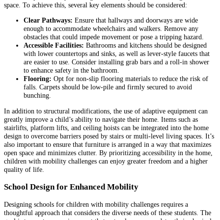
space. To achieve this, several key elements should be considered:
Clear Pathways:
Ensure that hallways and doorways are wide
enough to accommodate wheelchairs and walkers. Remove any
obstacles that could impede movement or pose a tripping hazard.
Accessible Facilities:
Bathrooms and kitchens should be designed
with lower countertops and sinks, as well as lever-style faucets that
are easier to use. Consider installing grab bars and a roll-in shower
to enhance safety in the bathroom.
Flooring:
Opt for non-slip flooring materials to reduce the risk of
falls. Carpets should be low-pile and firmly secured to avoid
bunching.
In addition to structural modifications, the use of adaptive equipment can
greatly improve a child’s ability to navigate their home. Items such as
stairlifts, platform lifts, and ceiling hoists can be integrated into the home
design to overcome barriers posed by stairs or multi-level living spaces. It’s
also important to ensure that furniture is arranged in a way that maximizes
open space and minimizes clutter. By prioritizing accessibility in the home,
children with mobility challenges can enjoy greater freedom and a higher
quality of life.
School Design for Enhanced Mobility
Designing schools for children with mobility challenges requires a
thoughtful approach that considers the diverse needs of these students. The