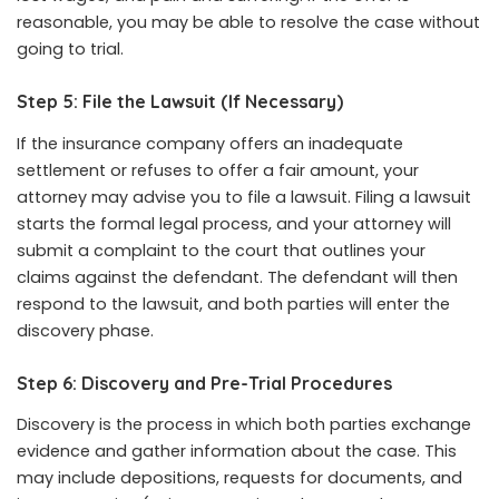
reasonable, you may be able to resolve the case without
going to trial.
Step 5: File the Lawsuit (If Necessary)
If the insurance company offers an inadequate
settlement or refuses to offer a fair amount, your
attorney may advise you to file a lawsuit. Filing a lawsuit
starts the formal legal process, and your attorney will
submit a complaint to the court that outlines your
claims against the defendant. The defendant will then
respond to the lawsuit, and both parties will enter the
discovery phase.
Step 6: Discovery and Pre-Trial Procedures
Discovery is the process in which both parties exchange
evidence and gather information about the case. This
may include depositions, requests for documents, and