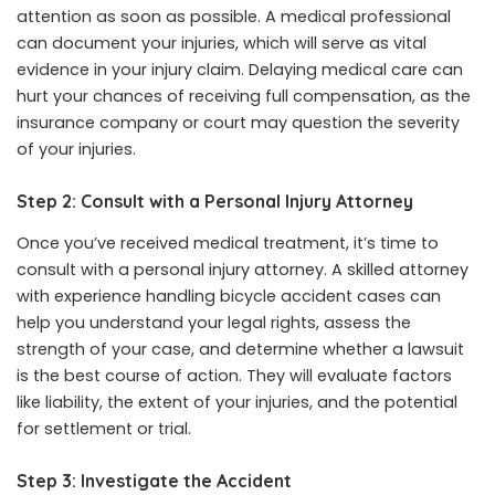
attention as soon as possible. A medical professional
can document your injuries, which will serve as vital
evidence in your injury claim. Delaying medical care can
hurt your chances of receiving full compensation, as the
insurance company or court may question the severity
of your injuries.
Step 2: Consult with a Personal Injury Attorney
Once you’ve received medical treatment, it’s time to
consult with a personal injury attorney. A skilled attorney
with experience handling bicycle accident cases can
help you understand your legal rights, assess the
strength of your case, and determine whether a lawsuit
is the best course of action. They will evaluate factors
like liability, the extent of your injuries, and the potential
for settlement or trial.
Step 3: Investigate the Accident