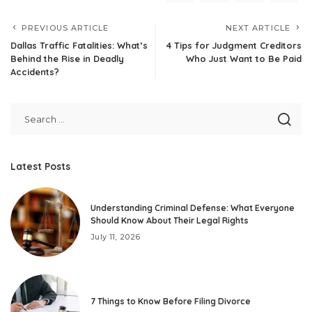
PREVIOUS ARTICLE
NEXT ARTICLE
Dallas Traffic Fatalities: What’s
4 Tips for Judgment Creditors
Behind the Rise in Deadly
Who Just Want to Be Paid
Accidents?
Latest Posts
Understanding Criminal Defense: What Everyone
Should Know About Their Legal Rights
July 11, 2026
7 Things to Know Before Filing Divorce