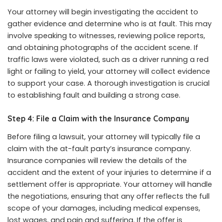
Your attorney will begin investigating the accident to
gather evidence and determine who is at fault. This may
involve speaking to witnesses, reviewing police reports,
and obtaining photographs of the accident scene. If
traffic laws were violated, such as a driver running a red
light or failing to yield, your attorney will collect evidence
to support your case. A thorough investigation is crucial
to establishing fault and building a strong case.
Step 4: File a Claim with the Insurance Company
Before filing a lawsuit, your attorney will typically file a
claim with the at-fault party’s insurance company.
Insurance companies will review the details of the
accident and the extent of your injuries to determine if a
settlement offer is appropriate. Your attorney will handle
the negotiations, ensuring that any offer reflects the full
scope of your damages, including medical expenses,
lost wages, and pain and suffering. If the offer is