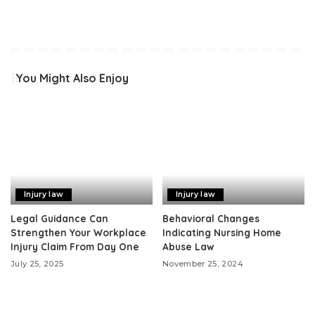
You Might Also Enjoy
Injury law
Injury law
Legal Guidance Can
Behavioral Changes
Strengthen Your Workplace
Indicating Nursing Home
Injury Claim From Day One
Abuse Law
July 25, 2025
November 25, 2024