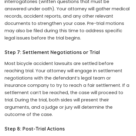
interrogatories (written questions that must be
answered under oath). Your attorney will gather medical
records, accident reports, and any other relevant
documents to strengthen your case. Pre-trial motions
may also be filed during this time to address specific
legal issues before the trial begins.
Step 7: Settlement Negotiations or Trial
Most bicycle accident lawsuits are settled before
reaching trial. Your attorney will engage in settlement
negotiations with the defendant’s legal team or
insurance company to try to reach a fair settlement. If a
settlement can’t be reached, the case will proceed to
trial. During the trial, both sides will present their
arguments, and a judge or jury will determine the
outcome of the case.
Step 8: Post-Trial Actions