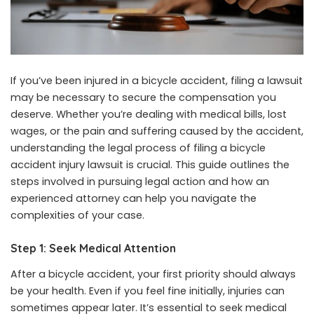
If you’ve been injured in a bicycle accident, filing a lawsuit
may be necessary to secure the compensation you
deserve. Whether you’re dealing with medical bills, lost
wages, or the pain and suffering caused by the accident,
understanding the legal process of filing a bicycle
accident injury lawsuit is crucial. This guide outlines the
steps involved in pursuing legal action and how an
experienced attorney can help you navigate the
complexities of your case.
Step 1: Seek Medical Attention
After a bicycle accident, your first priority should always
be your health. Even if you feel fine initially, injuries can
sometimes appear later. It’s essential to seek medical