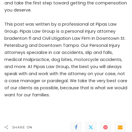
and take the first step toward getting the compensation
you deserve.
This post was written by a professional at Pipas Law
Group. Pipas Law Group is a
personal injury attorney
bradenton fl
and Civil Litigation Law Firm in Downtown St.
Petersburg and Downtown Tampa. Our Personal Injury
attorneys specialize in car accidents, slip and falls,
medical malpractice, dog bites, motorcycle accidents,
and more. At Pipas Law Group, the best you will always
speak with and work with the attorney on your case, not
a case manager or paralegal. We take the very best care
of our clients as possible, because that is what we would
want for our families.
SHARE ON