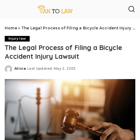
Home
»
The Legal Process of Filing a Bicycle Accident Injury Lawsuit
Injury law
The Legal Process of Filing a Bicycle
Accident Injury Lawsuit
Alicia
Last Updated: May 2, 2025
Posted
by