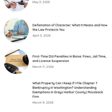
May 3, 2026
Defamation of Character: What It Means and How
the Law Protects You
April 3, 2026
First-Time DUI Penalties in Boise: Fines, Jail Time,
and License Suspension
March 11, 2026
What Property Can I Keep If I File Chapter 7
Bankruptcy in Washington? Understanding
Exemptions in Grays Harbor County | Rossback
Firm
March 9, 2026