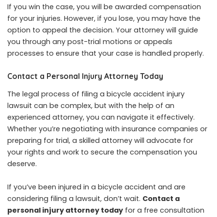
If you win the case, you will be awarded compensation
for your injuries. However, if you lose, you may have the
option to appeal the decision. Your attorney will guide
you through any post-trial motions or appeals
processes to ensure that your case is handled properly.
Contact a Personal Injury Attorney Today
The legal process of filing a bicycle accident injury
lawsuit can be complex, but with the help of an
experienced attorney, you can navigate it effectively.
Whether you’re negotiating with insurance companies or
preparing for trial, a skilled attorney will advocate for
your rights and work to secure the compensation you
deserve.
If you’ve been injured in a bicycle accident and are
considering filing a lawsuit, don’t wait.
Contact a
personal injury attorney today
for a free consultation