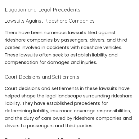
Litigation and Legal Precedents
Lawsuits Against Rideshare Companies
There have been numerous lawsuits filed against
rideshare companies by passengers, drivers, and third
parties involved in accidents with rideshare vehicles.
These lawsuits often seek to establish liability and
compensation for damages and injuries.
Court Decisions and Settlements
Court decisions and settlements in these lawsuits have
helped shape the legal landscape surrounding rideshare
liability. They have established precedents for
determining liability, insurance coverage responsibilities,
and the duty of care owed by rideshare companies and
drivers to passengers and third parties.