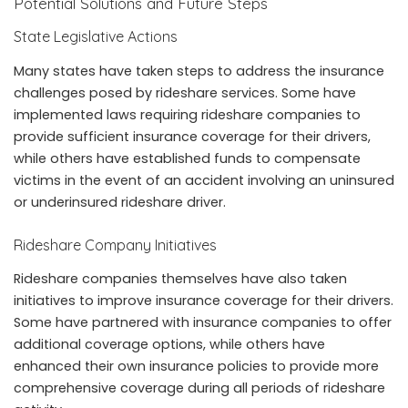
Potential Solutions and Future Steps
State Legislative Actions
Many states have taken steps to address the insurance
challenges posed by rideshare services. Some have
implemented laws requiring rideshare companies to
provide sufficient insurance coverage for their drivers,
while others have established funds to compensate
victims in the event of an accident involving an uninsured
or underinsured rideshare driver.
Rideshare Company Initiatives
Rideshare companies themselves have also taken
initiatives to improve insurance coverage for their drivers.
Some have partnered with insurance companies to offer
additional coverage options, while others have
enhanced their own insurance policies to provide more
comprehensive coverage during all periods of rideshare