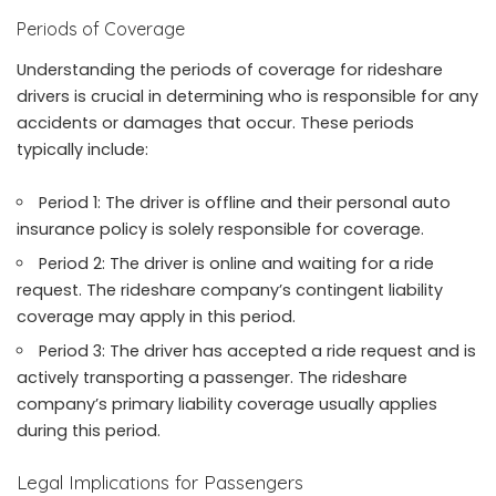
Periods of Coverage
Understanding the periods of coverage for rideshare
drivers is crucial in determining who is responsible for any
accidents or damages that occur. These periods
typically include:
Period 1: The driver is offline and their personal auto
insurance policy is solely responsible for coverage.
Period 2: The driver is online and waiting for a ride
request. The rideshare company’s contingent liability
coverage may apply in this period.
Period 3: The driver has accepted a ride request and is
actively transporting a passenger. The rideshare
company’s primary liability coverage usually applies
during this period.
Legal Implications for Passengers