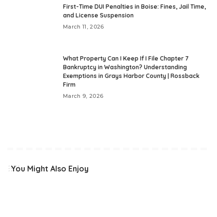
First-Time DUI Penalties in Boise: Fines, Jail Time,
and License Suspension
March 11, 2026
What Property Can I Keep If I File Chapter 7
Bankruptcy in Washington? Understanding
Exemptions in Grays Harbor County | Rossback
Firm
March 9, 2026
You Might Also Enjoy