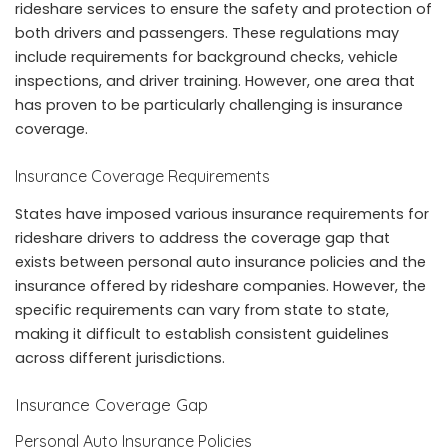
rideshare services to ensure the safety and protection of
both drivers and passengers. These regulations may
include requirements for background checks, vehicle
inspections, and driver training. However, one area that
has proven to be particularly challenging is insurance
coverage.
Insurance Coverage Requirements
States have imposed various insurance requirements for
rideshare drivers to address the coverage gap that
exists between personal auto insurance policies and the
insurance offered by rideshare companies. However, the
specific requirements can vary from state to state,
making it difficult to establish consistent guidelines
across different jurisdictions.
Insurance Coverage Gap
Personal Auto Insurance Policies