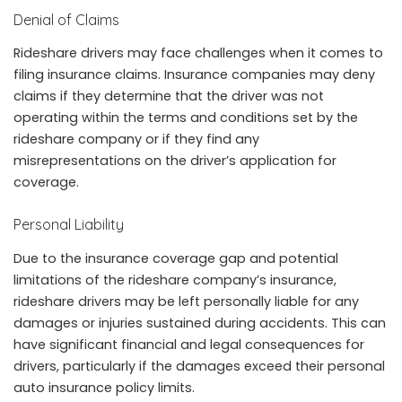
Denial of Claims
Rideshare drivers may face challenges when it comes to
filing insurance claims. Insurance companies may deny
claims if they determine that the driver was not
operating within the terms and conditions set by the
rideshare company or if they find any
misrepresentations on the driver’s application for
coverage.
Personal Liability
Due to the insurance coverage gap and potential
limitations of the rideshare company’s insurance,
rideshare drivers may be left personally liable for any
damages or injuries sustained during accidents. This can
have significant financial and legal consequences for
drivers, particularly if the damages exceed their personal
auto insurance policy limits.