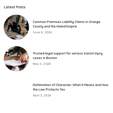
Latest Posts
Common Premises Liability Claims in Orange
County and the Inland Empire
June 6, 2026
Trusted legal support for serious transit injury
cases in Boston
May 4, 2026
Defamation of Character: What It Means and How
the Law Protects You
April 3, 2026