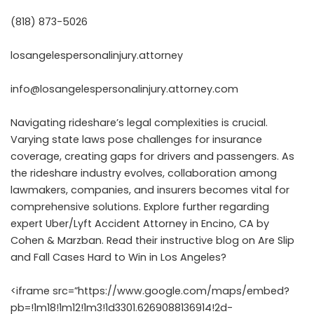
(818) 873-5026
losangelespersonalinjury.attorney
info@losangelespersonalinjury.attorney.com
Navigating rideshare’s legal complexities is crucial.
Varying state laws pose challenges for insurance
coverage, creating gaps for drivers and passengers. As
the rideshare industry evolves, collaboration among
lawmakers, companies, and insurers becomes vital for
comprehensive solutions. Explore further regarding
expert Uber/Lyft Accident Attorney in Encino, CA
by
Cohen & Marzban. Read their instructive blog on
Are Slip
and Fall Cases Hard to Win in Los Angeles?
<iframe src=”https://www.google.com/maps/embed?
pb=!1m18!1m12!1m3!1d3301.6269088136914!2d-