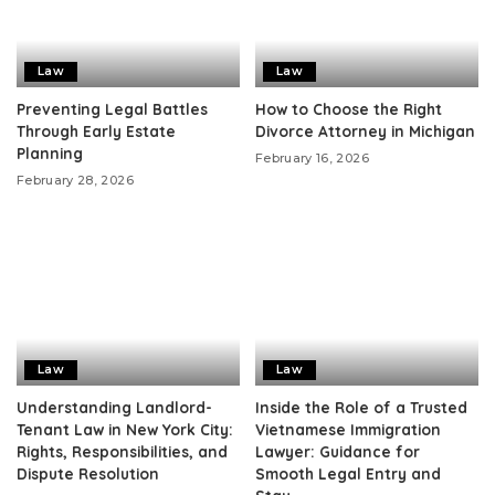
Law
Law
Preventing Legal Battles
How to Choose the Right
Through Early Estate
Divorce Attorney in Michigan
Planning
February 16, 2026
February 28, 2026
Law
Law
Understanding Landlord-
Inside the Role of a Trusted
Tenant Law in New York City:
Vietnamese Immigration
Rights, Responsibilities, and
Lawyer: Guidance for
Dispute Resolution
Smooth Legal Entry and