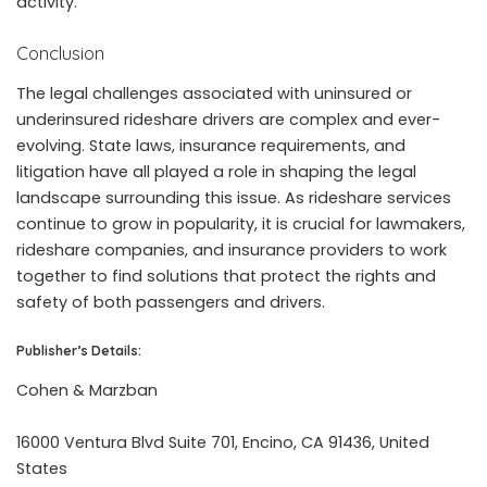
activity.
Conclusion
The legal challenges associated with uninsured or
underinsured rideshare drivers are complex and ever-
evolving. State laws, insurance requirements, and
litigation have all played a role in shaping the legal
landscape surrounding this issue. As rideshare services
continue to grow in popularity, it is crucial for lawmakers,
rideshare companies, and insurance providers to work
together to find solutions that protect the rights and
safety of both passengers and drivers.
Publisher’s Details:
Cohen & Marzban
16000 Ventura Blvd Suite 701, Encino, CA 91436, United
States