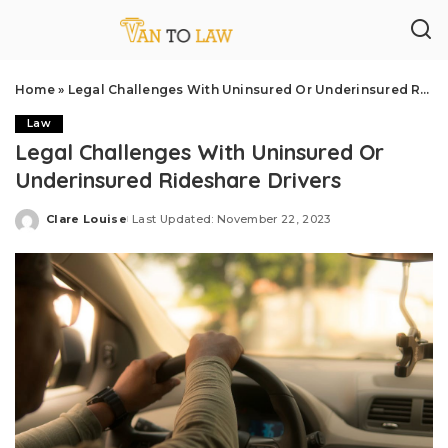
Home
»
Legal Challenges With Uninsured Or Underinsured Rideshare Drivers
Law
Legal Challenges With Uninsured Or
Underinsured Rideshare Drivers
Clare Louise
Last Updated: November 22, 2023
Posted
by