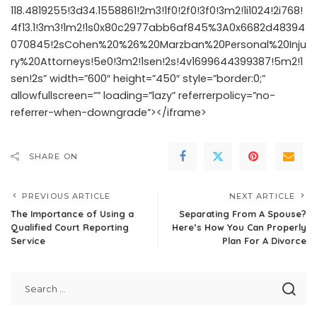
118.4819255!3d34.1558861!2m3!1f0!2f0!3f0!3m2!1i1024!2i768!
4f13.1!3m3!1m2!1s0x80c2977abb6af845%3A0x6682d48394
070845!2sCohen%20%26%20Marzban%20Personal%20Inju
ry%20Attorneys!5e0!3m2!1sen!2s!4v1699644399387!5m2!1
sen!2s” width=”600″ height=”450″ style=”border:0;”
allowfullscreen=”” loading=”lazy” referrerpolicy=”no-
referrer-when-downgrade”></iframe>
SHARE ON
PREVIOUS ARTICLE
NEXT ARTICLE
The Importance of Using a
Separating From A Spouse?
Qualified Court Reporting
Here’s How You Can Properly
Service
Plan For A Divorce