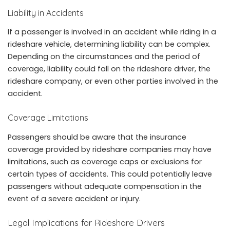
Liability in Accidents
If a passenger is involved in an accident while riding in a
rideshare vehicle, determining liability can be complex.
Depending on the circumstances and the period of
coverage, liability could fall on the rideshare driver, the
rideshare company, or even other parties involved in the
accident.
Coverage Limitations
Passengers should be aware that the insurance
coverage provided by rideshare companies may have
limitations, such as coverage caps or exclusions for
certain types of accidents. This could potentially leave
passengers without adequate compensation in the
event of a severe accident or injury.
Legal Implications for Rideshare Drivers