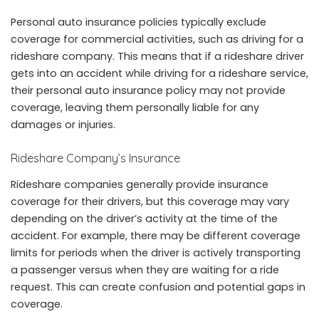
Personal auto insurance policies typically exclude
coverage for commercial activities, such as driving for a
rideshare company. This means that if a rideshare driver
gets into an accident while driving for a rideshare service,
their personal auto insurance policy may not provide
coverage, leaving them personally liable for any
damages or injuries.
Rideshare Company’s Insurance
Rideshare companies generally provide insurance
coverage for their drivers, but this coverage may vary
depending on the driver’s activity at the time of the
accident. For example, there may be different coverage
limits for periods when the driver is actively transporting
a passenger versus when they are waiting for a ride
request. This can create confusion and potential gaps in
coverage.