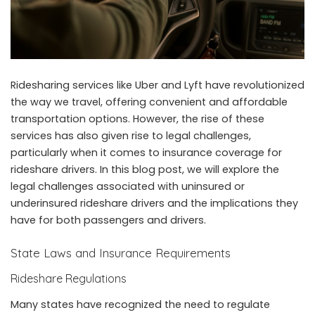
Ridesharing services like Uber and Lyft have revolutionized
the way we travel, offering convenient and affordable
transportation options. However, the rise of these
services has also given rise to legal challenges,
particularly when it comes to insurance coverage for
rideshare drivers. In this blog post, we will explore the
legal challenges associated with uninsured or
underinsured rideshare drivers and the implications they
have for both passengers and drivers.
State Laws and Insurance Requirements
Rideshare Regulations
Many states have recognized the need to regulate