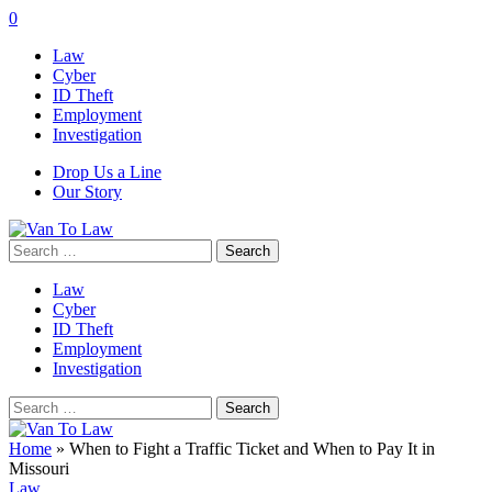
0
Law
Cyber
ID Theft
Employment
Investigation
Drop Us a Line
Our Story
Search
for:
Law
Cyber
ID Theft
Employment
Investigation
Search
for:
Home
»
When to Fight a Traffic Ticket and When to Pay It in
Missouri
Law