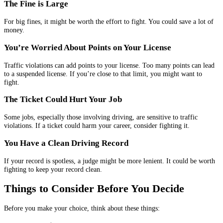
The Fine is Large
For big fines, it might be worth the effort to fight. You could save a lot of
money.
You’re Worried About Points on Your License
Traffic violations can add points to your license. Too many points can lead
to a suspended license. If you’re close to that limit, you might want to
fight.
The Ticket Could Hurt Your Job
Some jobs, especially those involving driving, are sensitive to traffic
violations. If a ticket could harm your career, consider fighting it.
You Have a Clean Driving Record
If your record is spotless, a judge might be more lenient. It could be worth
fighting to keep your record clean.
Things to Consider Before You Decide
Before you make your choice, think about these things: