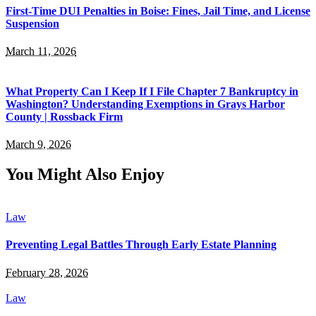
First-Time DUI Penalties in Boise: Fines, Jail Time, and License
Suspension
March 11, 2026
What Property Can I Keep If I File Chapter 7 Bankruptcy in
Washington? Understanding Exemptions in Grays Harbor
County | Rossback Firm
March 9, 2026
You Might Also Enjoy
Law
Preventing Legal Battles Through Early Estate Planning
February 28, 2026
Law