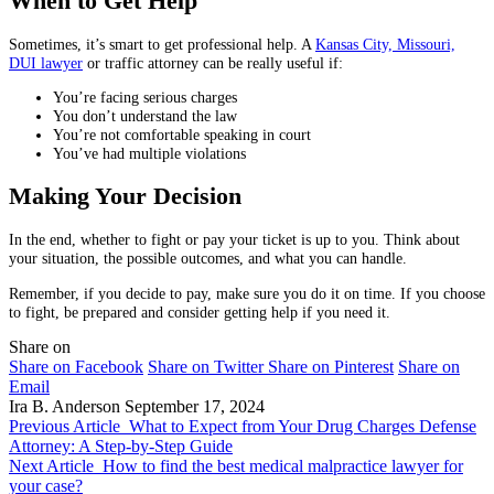
When to Get Help
Sometimes, it’s smart to get professional help. A
Kansas City, Missouri,
DUI lawyer
or traffic attorney can be really useful if:
You’re facing serious charges
You don’t understand the law
You’re not comfortable speaking in court
You’ve had multiple violations
Making Your Decision
In the end, whether to fight or pay your ticket is up to you. Think about
your situation, the possible outcomes, and what you can handle.
Remember, if you decide to pay, make sure you do it on time. If you choose
to fight, be prepared and consider getting help if you need it.
Share on
Share on Facebook
Share on Twitter
Share on Pinterest
Share on
Email
Ira B. Anderson
September 17, 2024
Previous Article
What to Expect from Your Drug Charges Defense
Attorney: A Step-by-Step Guide
Next Article
How to find the best medical malpractice lawyer for
your case?