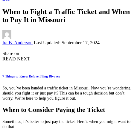
When to Fight a Traffic Ticket and When
to Pay It in Missouri
Posted
Ira B. Anderson
Last Updated: September 17, 2024
by
Share on
READ NEXT
7 Things to Know Before Filing Divorce
So, you’ve been handed a traffic ticket in Missouri. Now you’re wondering:
should you fight it or just pay it? This can be a tough decision but don’t
worry. We’re here to help you figure it out.
When to Consider Paying the Ticket
Sometimes, it’s better to just pay the ticket. Here’s when you might want to
do that: