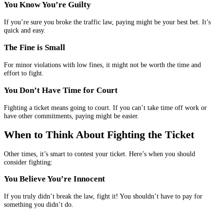
You Know You’re Guilty
If you’re sure you broke the traffic law, paying might be your best bet. It’s
quick and easy.
The Fine is Small
For minor violations with low fines, it might not be worth the time and
effort to fight.
You Don’t Have Time for Court
Fighting a ticket means going to court. If you can’t take time off work or
have other commitments, paying might be easier.
When to Think About Fighting the Ticket
Other times, it’s smart to contest your ticket. Here’s when you should
consider fighting:
You Believe You’re Innocent
If you truly didn’t break the law, fight it! You shouldn’t have to pay for
something you didn’t do.