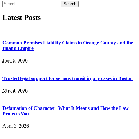
Search
for:
Latest Posts
Common Premises Liability Claims in Orange County and the
Inland Empire
June 6, 2026
Trusted legal support for serious transit injury cases in Boston
May 4, 2026
Defamation of Character: What It Means and How the Law
Protects You
April 3, 2026