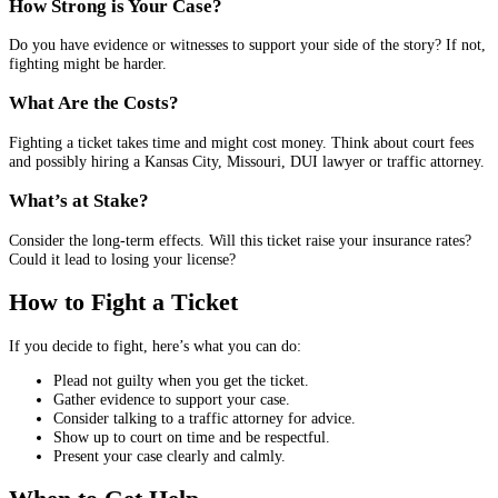
How Strong is Your Case?
Do you have evidence or witnesses to support your side of the story? If not,
fighting might be harder.
What Are the Costs?
Fighting a ticket takes time and might cost money. Think about court fees
and possibly hiring a Kansas City, Missouri, DUI lawyer or traffic attorney.
What’s at Stake?
Consider the long-term effects. Will this ticket raise your insurance rates?
Could it lead to losing your license?
How to Fight a Ticket
If you decide to fight, here’s what you can do:
Plead not guilty when you get the ticket.
Gather evidence to support your case.
Consider talking to a traffic attorney for advice.
Show up to court on time and be respectful.
Present your case clearly and calmly.