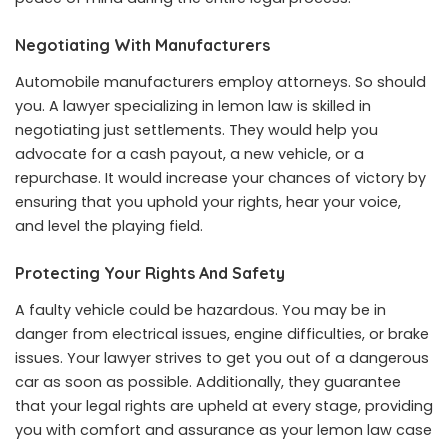
Negotiating With Manufacturers
Automobile manufacturers employ attorneys. So should
you. A lawyer specializing in lemon law is skilled in
negotiating just settlements. They would help you
advocate for a cash payout, a new vehicle, or a
repurchase. It would increase your chances of victory by
ensuring that you uphold your rights, hear your voice,
and level the playing field.
Protecting Your Rights And Safety
A faulty vehicle could be hazardous. You may be in
danger from electrical issues, engine difficulties, or brake
issues. Your lawyer strives to get you out of a dangerous
car as soon as possible. Additionally, they guarantee
that your legal rights are upheld at every stage, providing
you with comfort and assurance as your lemon law case