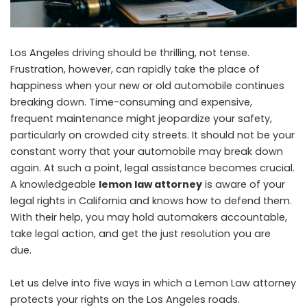
Los Angeles driving should be thrilling, not tense.
Frustration, however, can rapidly take the place of
happiness when your new or old automobile continues
breaking down. Time-consuming and expensive,
frequent maintenance might jeopardize your safety,
particularly on crowded city streets. It should not be your
constant worry that your automobile may break down
again. At such a point, legal assistance becomes crucial.
A knowledgeable
lemon law attorney
is aware of your
legal rights in California and knows how to defend them.
With their help, you may hold automakers accountable,
take legal action, and get the just resolution you are
due.
Let us delve into five ways in which a Lemon Law attorney
protects your rights on the Los Angeles roads.