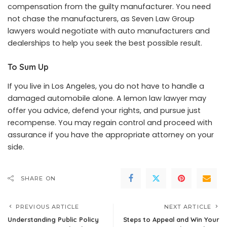
compensation from the guilty manufacturer. You need
not chase the manufacturers, as Seven Law Group
lawyers would negotiate with auto manufacturers and
dealerships to help you seek the best possible result.
To Sum Up
If you live in Los Angeles, you do not have to handle a
damaged automobile alone. A lemon law lawyer may
offer you advice, defend your rights, and pursue just
recompense. You may regain control and proceed with
assurance if you have the appropriate attorney on your
side.
SHARE ON
PREVIOUS ARTICLE
NEXT ARTICLE
Understanding Public Policy
Steps to Appeal and Win Your