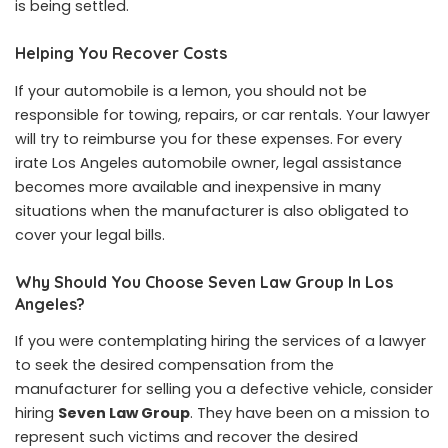
is being settled.
Helping You Recover Costs
If your automobile is a lemon, you should not be
responsible for towing, repairs, or car rentals. Your lawyer
will try to reimburse you for these expenses. For every
irate Los Angeles automobile owner, legal assistance
becomes more available and inexpensive in many
situations when the manufacturer is also obligated to
cover your legal bills.
Why Should You Choose Seven Law Group In Los
Angeles?
If you were contemplating hiring the services of a lawyer
to seek the desired compensation from the
manufacturer for selling you a defective vehicle, consider
hiring
Seven Law Group
. They have been on a mission to
represent such victims and recover the desired