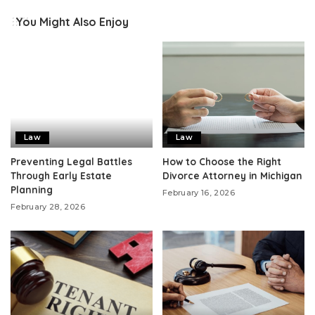
You Might Also Enjoy
Law
Law
Preventing Legal Battles
How to Choose the Right
Through Early Estate
Divorce Attorney in Michigan
Planning
February 16, 2026
February 28, 2026