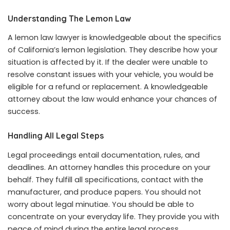
Understanding The Lemon Law
A lemon law lawyer is knowledgeable about the specifics
of California’s lemon legislation. They describe how your
situation is affected by it. If the dealer were unable to
resolve constant issues with your vehicle, you would be
eligible for a refund or replacement. A knowledgeable
attorney about the law would enhance your chances of
success.
Handling All Legal Steps
Legal proceedings entail documentation, rules, and
deadlines. An attorney handles this procedure on your
behalf. They fulfill all specifications, contact with the
manufacturer, and produce papers. You should not
worry about legal minutiae. You should be able to
concentrate on your everyday life. They provide you with
peace of mind during the entire legal process.