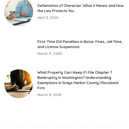
Defamation of Character: What It Means and How
the Law Protects You
April 3, 2026
First-Time DUI Penalties in Boise: Fines, Jail Time,
and License Suspension
March 11, 2026
What Property Can I Keep If I File Chapter 7
Bankruptcy in Washington? Understanding
Exemptions in Grays Harbor County | Rossback
Firm
March 9, 2026