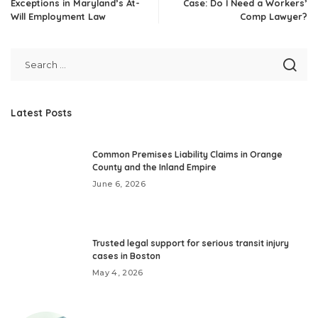
Exceptions in Maryland’s At-
Case: Do I Need a Workers’
Will Employment Law
Comp Lawyer?
Latest Posts
Common Premises Liability Claims in Orange
County and the Inland Empire
June 6, 2026
Trusted legal support for serious transit injury
cases in Boston
May 4, 2026