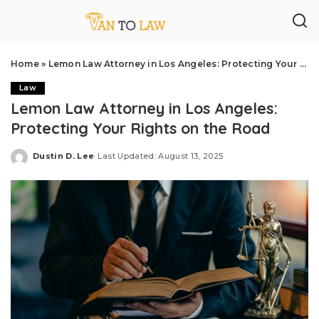
Home
»
Lemon Law Attorney in Los Angeles: Protecting Your Rights on the Road
Law
Lemon Law Attorney in Los Angeles:
Protecting Your Rights on the Road
Dustin D. Lee
Last Updated: August 13, 2025
Posted
by