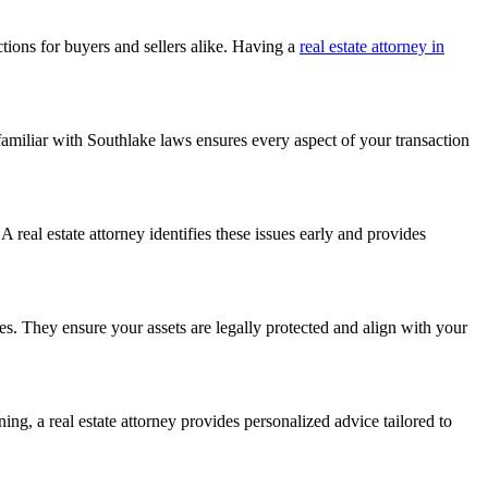
ctions for buyers and sellers alike. Having a
real estate attorney in
familiar with Southlake laws ensures every aspect of your transaction
 real estate attorney identifies these issues early and provides
sses. They ensure your assets are legally protected and align with your
ing, a real estate attorney provides personalized advice tailored to