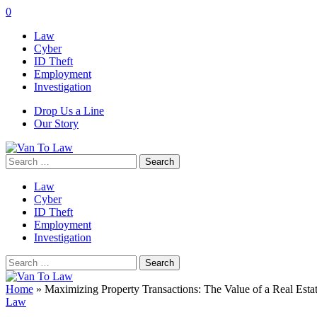
0
Law
Cyber
ID Theft
Employment
Investigation
Drop Us a Line
Our Story
Search
for:
Law
Cyber
ID Theft
Employment
Investigation
Search
for:
Home
»
Maximizing Property Transactions: The Value of a Real Esta
Law