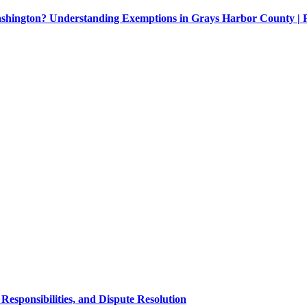
Washington? Understanding Exemptions in Grays Harbor County |
esponsibilities, and Dispute Resolution