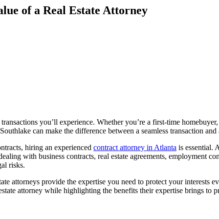
lue of a Real Estate Attorney
al transactions you’ll experience. Whether you’re a first-time homebuyer
 in Southlake can make the difference between a seamless transaction and
ontracts, hiring an experienced
contract attorney in Atlanta
is essential.
dealing with business contracts, real estate agreements, employment cont
al risks.
tate attorneys provide the expertise you need to protect your interests 
state attorney while highlighting the benefits their expertise brings to p