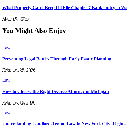
What Property Can I Keep If I File Chapter 7 Bankruptcy in 
March 9, 2026
You Might Also Enjoy
Law
Preventing Legal Battles Through Early Estate Planning
February 28, 2026
Law
How to Choose the Right Divorce Attorney in Michigan
February 16, 2026
Law
Understanding Landlord-Tenant Law in New York City: Rights, R