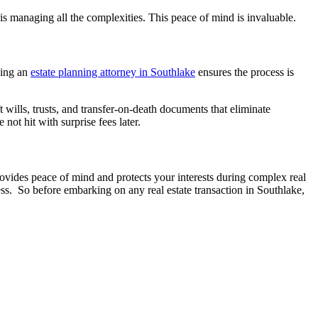
is managing all the complexities. This peace of mind is invaluable.
aving an
estate planning attorney in Southlake
ensures the process is
t wills, trusts, and transfer-on-death documents that eliminate
not hit with surprise fees later.
rovides peace of mind and protects your interests during complex real
cess. So before embarking on any real estate transaction in Southlake,