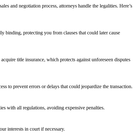
sales and negotiation process, attorneys handle the legalities. Here’s
ally binding, protecting you from clauses that could later cause
 acquire title insurance, which protects against unforeseen disputes
ess to prevent errors or delays that could jeopardize the transaction.
es with all regulations, avoiding expensive penalties.
r interests in court if necessary.