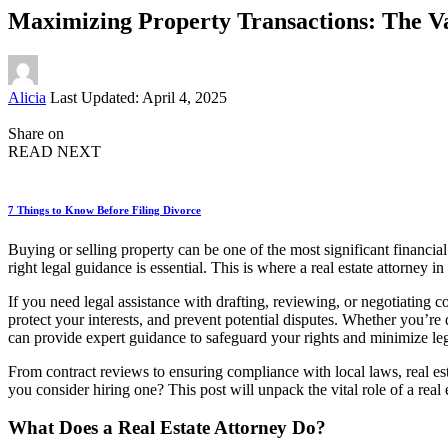
Maximizing Property Transactions: The Va
Posted
Alicia
Last Updated: April 4, 2025
by
Share on
READ NEXT
7 Things to Know Before Filing Divorce
Buying or selling property can be one of the most significant financi
right legal guidance is essential. This is where a real estate attorney
If you need legal assistance with drafting, reviewing, or negotiating c
protect your interests, and prevent potential disputes. Whether you’re 
can provide expert guidance to safeguard your rights and minimize leg
From contract reviews to ensuring compliance with local laws, real es
you consider hiring one? This post will unpack the vital role of a real e
What Does a Real Estate Attorney Do?