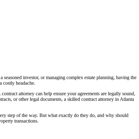
, a seasoned investor, or managing complex estate planning, having the
 a costly headache.
 A contract attorney can help ensure your agreements are legally sound,
racts, or other legal documents, a skilled contract attorney in Atlanta
every step of the way. But what exactly do they do, and why should
roperty transactions.