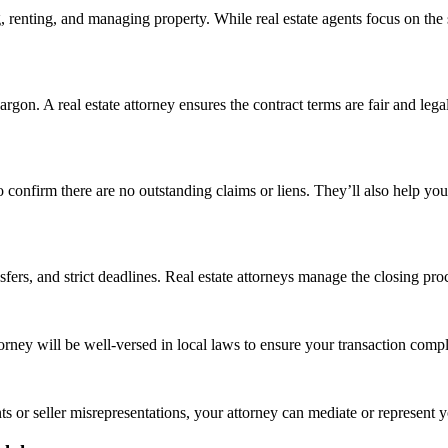
g, renting, and managing property. While real estate agents focus on the 
jargon. A real estate attorney ensures the contract terms are fair and leg
o confirm there are no outstanding claims or liens. They’ll also help you
fers, and strict deadlines. Real estate attorneys manage the closing proc
orney will be well-versed in local laws to ensure your transaction compli
s or seller misrepresentations, your attorney can mediate or represent you