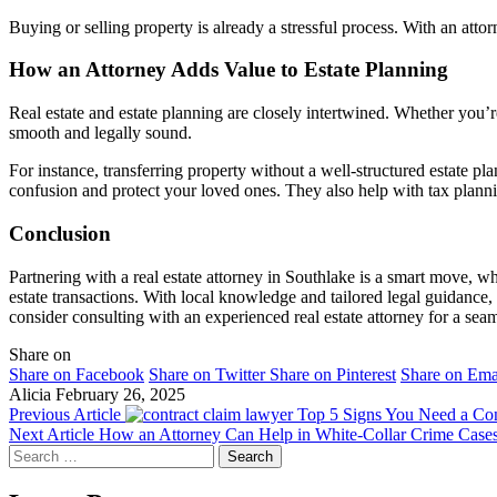
Buying or selling property is already a stressful process. With an att
How an Attorney Adds Value to Estate Planning
Real estate and estate planning are closely intertwined. Whether you’re
smooth and legally sound.
For instance, transferring property without a well-structured estate pl
confusion and protect your loved ones. They also help with tax planning
Conclusion
Partnering with a real estate attorney in Southlake is a smart move, w
estate transactions. With local knowledge and tailored legal guidance,
consider consulting with an experienced real estate attorney for a se
Share on
Share on Facebook
Share on Twitter
Share on Pinterest
Share on Ema
Alicia
February 26, 2025
Previous Article
Top 5 Signs You Need a Co
Next Article
How an Attorney Can Help in White-Collar Crime Case
Search
for: