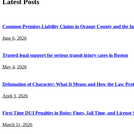
Latest Posts
Common Premises Liability Claims in Orange County and the I
June 6, 2026
Trusted legal support for serious transit injury cases in Boston
May 4, 2026
Defamation of Character: What It Means and How the Law Prot
April 3, 2026
First-Time DUI Penalties in Boise: Fines, Jail Time, and License
March 11, 2026