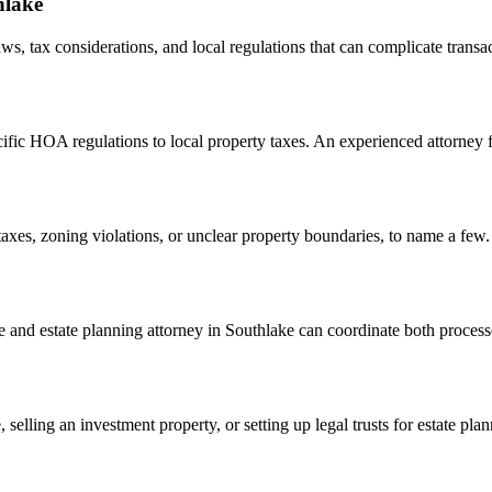
hlake
ws, tax considerations, and local regulations that can complicate transa
cific HOA regulations to local property taxes. An experienced attorney 
taxes, zoning violations, or unclear property boundaries, to name a few. A
state and estate planning attorney in Southlake can coordinate both proce
ling an investment property, or setting up legal trusts for estate plann