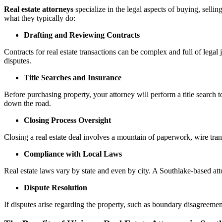
Real estate attorneys
specialize in the legal aspects of buying, sellin
what they typically do:
Drafting and Reviewing Contracts
Contracts for real estate transactions can be complex and full of legal 
disputes.
Title Searches and Insurance
Before purchasing property, your attorney will perform a title search t
down the road.
Closing Process Oversight
Closing a real estate deal involves a mountain of paperwork, wire trans
Compliance with Local Laws
Real estate laws vary by state and even by city. A Southlake-based att
Dispute Resolution
If disputes arise regarding the property, such as boundary disagreement