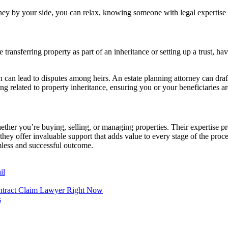
orney by your side, you can relax, knowing someone with legal expertise 
 transferring property as part of an inheritance or setting up a trust, h
an can lead to disputes among heirs. An estate planning attorney can draf
 related to property inheritance, ensuring you or your beneficiaries are 
hether you’re buying, selling, or managing properties. Their expertise p
 they offer invaluable support that adds value to every stage of the pro
amless and successful outcome.
il
ntract Claim Lawyer Right Now
s