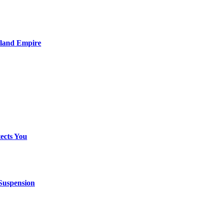
nland Empire
ects You
 Suspension