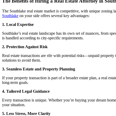
The Benefits of Hiring a Real Estate Attorney in Sout
The Southlake real estate market is competitive, with unique zoning la
Southlake
on your side offers several key advantages:
1. Local Expertise
Southlake’s real estate landscape has its own set of nuances, from spe
is handled according to city-specific requirements.
2. Protection Against Risk
Real estate transactions are rife with potential risks—unpaid property 
solutions to avoid them.
3. Seamless Estate and Property Planning
If your property transaction is part of a broader estate plan, a real e
long-term goals.
4. Tailored Legal Guidance
Every transaction is unique. Whether you’re buying your dream home, sel
your situation.
5. Less Stress, More Clarity