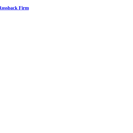
 Rossback Firm