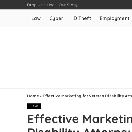
Drop Us a Line
Our Story
Law
Cyber
ID Theft
Employment
Home
»
Effective Marketing for Veteran Disability At
Law
Effective Marketi