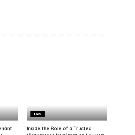
Law
enant
Inside the Role of a Trusted