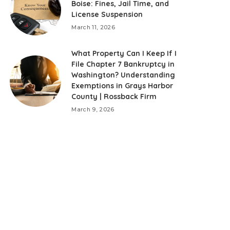
Boise: Fines, Jail Time, and
License Suspension
March 11, 2026
What Property Can I Keep If I
File Chapter 7 Bankruptcy in
Washington? Understanding
Exemptions in Grays Harbor
County | Rossback Firm
March 9, 2026