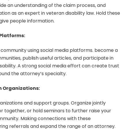
e an understanding of the claim process, and
ation as an expert in veteran disability law. Hold these
give people information.
 Platforms:
 community using social media platforms. become a
nities, publish useful articles, and participate in
sability. A strong social media effort can create trust
ound the attorney’s specialty.
n Organizations:
anizations and support groups. Organize jointly
r together, or hold seminars to further raise your
ommunity. Making connections with these
ring referrals and expand the range of an attorney.