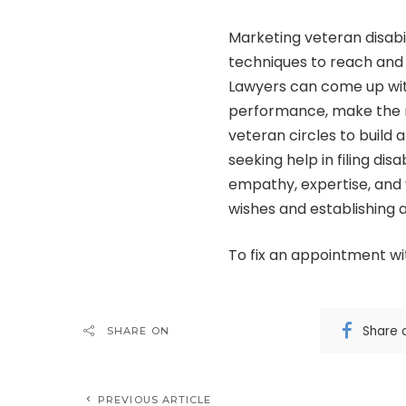
Marketing veteran disabil
techniques to reach and h
Lawyers can come up wit
performance, make the mo
veteran circles to build 
seeking help in filing di
empathy, expertise, and v
wishes and establishing a
To fix an appointment w
Share 
SHARE ON
PREVIOUS ARTICLE