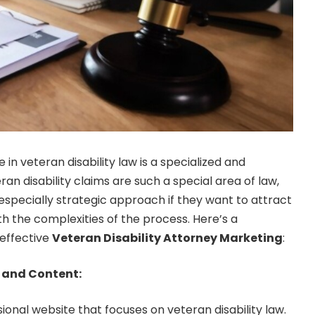
 in veteran disability law is a specialized and
ran disability claims are such a special area of law,
specially strategic approach if they want to attract
th the complexities of the process. Here’s a
effective
Veteran Disability Attorney Marketing
:
 and Content:
ional website that focuses on veteran disability law.