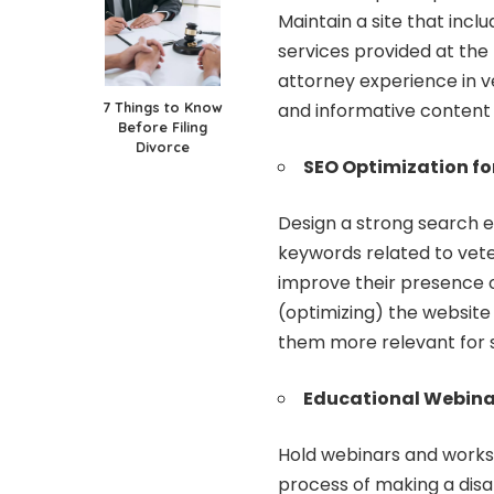
Maintain a site that incl
services provided at the f
attorney experience in ve
7 Things to Know
and informative content d
Before Filing
Divorce
SEO Optimization fo
Design a strong search e
keywords related to veter
improve their presence o
(optimizing) the websit
them more relevant for s
Educational Webina
Hold webinars and works
process of making a disab