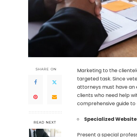
SHARE ON
Marketing to the clientele
targeted task. Since vete
attorneys must have an e
clients who need help wi
comprehensive guide to 
Specialized Website
READ NEXT
Present a special profess