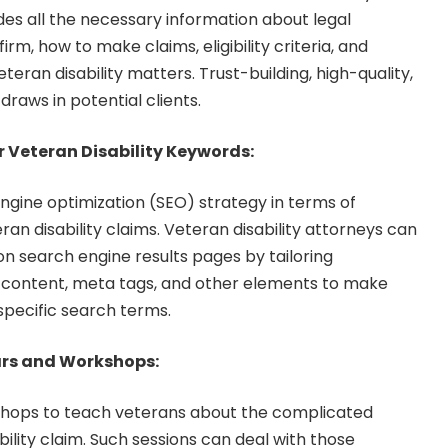
udes all the necessary information about legal
irm, how to make claims, eligibility criteria, and
teran disability matters. Trust-building, high-quality,
raws in potential clients.
r Veteran Disability Keywords:
ngine optimization (SEO) strategy in terms of
an disability claims. Veteran disability attorneys can
n search engine results pages by tailoring
e content, meta tags, and other elements to make
pecific search terms.
rs and Workshops:
hops to teach veterans about the complicated
ility claim. Such sessions can deal with those