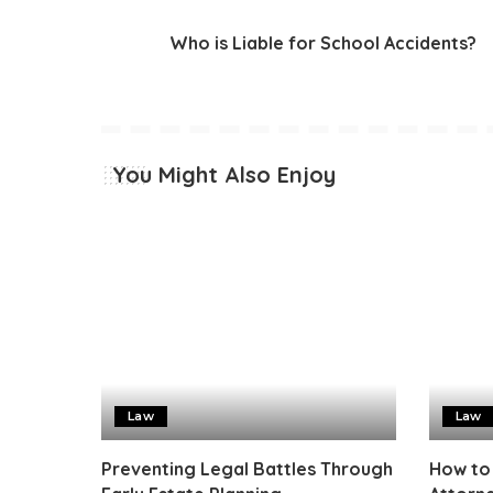
Who is Liable for School Accidents?
You Might Also Enjoy
Law
Law
Preventing Legal Battles Through
How to