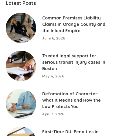
Latest Posts
Common Premises Liability
Claims in Orange County and
the Inland Empire
June 6, 2026
Trusted legal support for
serious transit injury cases in
Boston
May 4, 2026
Defamation of Character:
What It Means and How the
Law Protects You
April 3, 2026
First-Time DUI Penalties in