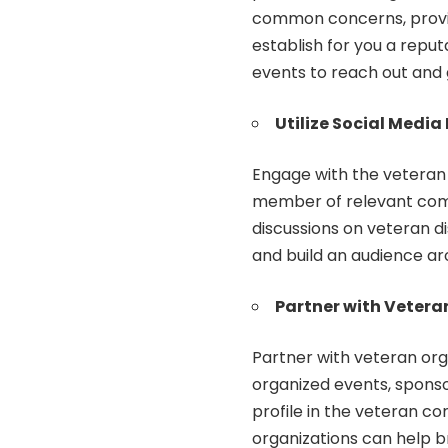
common concerns, provid
establish for you a reput
events to reach out and 
Utilize Social Media
Engage with the veteran
member of relevant commu
discussions on veteran di
and build an audience ar
Partner with Vetera
Partner with veteran org
organized events, sponso
profile in the veteran c
organizations can help b