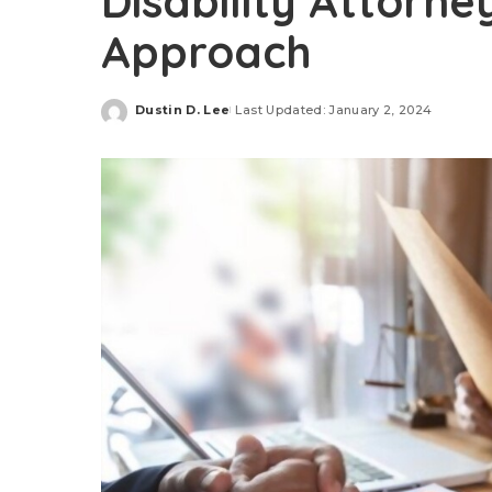
Disability Attorne
Approach
Dustin D. Lee
Last Updated: January 2, 2024
Posted
by