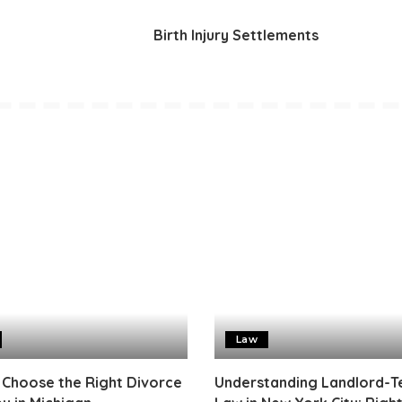
Birth Injury Settlements
Law
 Choose the Right Divorce
Understanding Landlord-T