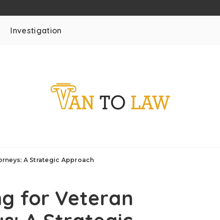
Investigation
torneys: A Strategic Approach
ng for Veteran