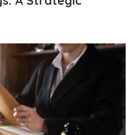
ys: A Strategic