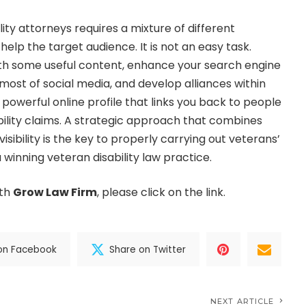
ity attorneys requires a mixture of different
elp the target audience. It is not an easy task.
h some useful content, enhance your search engine
st of social media, and develop alliances within
a powerful online profile that links you back to people
sability claims. A strategic approach that combines
isibility is the key to properly carrying out veterans’
 winning veteran disability law practice.
ith
Grow Law Firm
, please click on the link.
on Facebook
Share on Twitter
NEXT ARTICLE