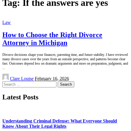
Tag:
If the answers are yes
Law
How to Choose the Right Divorce
Attorney in Michigan
Divorce decisions shape your finances, parenting time, and future stability. I have reviewed
many divorce cases over the years from an outside perspective, and patterns become clear
fast. Outcomes depend less on dramatic arguments and more on preparation, judgment, and
...
Posted
Clare Louise
February 16, 2026
by
Search
for:
Latest Posts
Understanding Criminal Defense: What Everyone Should
Know About Their Legal Rights