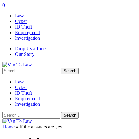
0
Law
Cyber
ID Theft
Employment
Investigation
Drop Us a Line
Our Story
Search
for:
Law
Cyber
ID Theft
Employment
Investigation
Search
for:
Home
»
If the answers are yes