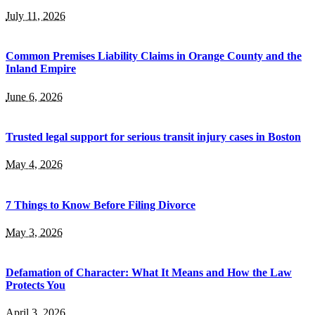
July 11, 2026
Common Premises Liability Claims in Orange County and the
Inland Empire
June 6, 2026
Trusted legal support for serious transit injury cases in Boston
May 4, 2026
7 Things to Know Before Filing Divorce
May 3, 2026
Defamation of Character: What It Means and How the Law
Protects You
April 3, 2026