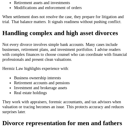
Retirement assets and investments
Modifications and enforcement of orders
When settlement does not resolve the case, they prepare for litigation and
trial. That balance matters. It signals readiness without pushing conflict.
Handling complex and high asset divorces
Not every divorce involves simple bank accounts. Many cases include
businesses, retirement plans, and investment portfolios. I advise readers
with complex finances to choose counsel who can coordinate with financial
professionals and present clean valuations.
Hermiz Law highlights experience with:
Business ownership interests
Retirement accounts and pensions
Investment and brokerage assets
Real estate holdings
They work with appraisers, forensic accountants, and tax advisors when
valuation or tracing becomes an issue. This protects accuracy and reduces
surprises later.
Divorce representation for men and fathers