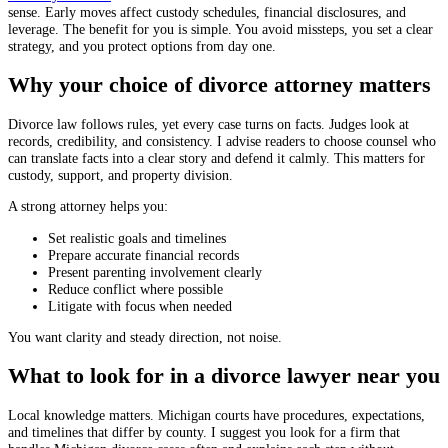
sense. Early moves affect custody schedules, financial disclosures, and
leverage. The benefit for you is simple. You avoid missteps, you set a clear
strategy, and you protect options from day one.
Why your choice of divorce attorney matters
Divorce law follows rules, yet every case turns on facts. Judges look at
records, credibility, and consistency. I advise readers to choose counsel who
can translate facts into a clear story and defend it calmly. This matters for
custody, support, and property division.
A strong attorney helps you:
Set realistic goals and timelines
Prepare accurate financial records
Present parenting involvement clearly
Reduce conflict where possible
Litigate with focus when needed
You want clarity and steady direction, not noise.
What to look for in a divorce lawyer near you
Local knowledge matters. Michigan courts have procedures, expectations,
and timelines that differ by county. I suggest you look for a firm that