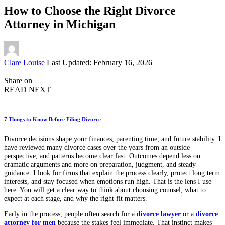
How to Choose the Right Divorce
Attorney in Michigan
Posted
Clare Louise
Last Updated: February 16, 2026
by
Share on
READ NEXT
7 Things to Know Before Filing Divorce
Divorce decisions shape your finances, parenting time, and future stability. I
have reviewed many divorce cases over the years from an outside
perspective, and patterns become clear fast. Outcomes depend less on
dramatic arguments and more on preparation, judgment, and steady
guidance. I look for firms that explain the process clearly, protect long term
interests, and stay focused when emotions run high. That is the lens I use
here. You will get a clear way to think about choosing counsel, what to
expect at each stage, and why the right fit matters.
Early in the process, people often search for a
divorce lawyer
or a
divorce
attorney for men
because the stakes feel immediate. That instinct makes