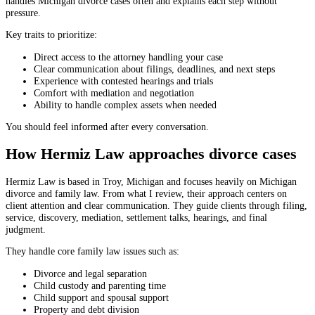
handles Michigan divorce cases often and explains each step without
pressure.
Key traits to prioritize:
Direct access to the attorney handling your case
Clear communication about filings, deadlines, and next steps
Experience with contested hearings and trials
Comfort with mediation and negotiation
Ability to handle complex assets when needed
You should feel informed after every conversation.
How Hermiz Law approaches divorce cases
Hermiz Law is based in Troy, Michigan and focuses heavily on Michigan
divorce and family law. From what I review, their approach centers on
client attention and clear communication. They guide clients through filing,
service, discovery, mediation, settlement talks, hearings, and final
judgment.
They handle core family law issues such as:
Divorce and legal separation
Child custody and parenting time
Child support and spousal support
Property and debt division