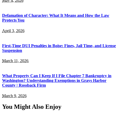
May 4, 2026
Defamation of Character: What It Means and How the Law
Protects You
April 3, 2026
First-Time DUI Penalties in Boise: Fines, Jail Time, and License
Suspension
March 11, 2026
What Property Can I Keep If I File Chapter 7 Bankruptcy in
Washington? Understanding Exemptions in Grays Harbor
County | Rossback Firm
March 9, 2026
You Might Also Enjoy