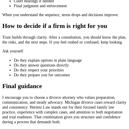
Court hearings if needed
Final judgment and enforcement
When you understand the sequence, stress drops and decisions improve.
How to decide if a firm is right for you
Trust builds through clarity. After a consultation, you should know the plan,
the risks, and the next steps. If you feel rushed or confused, keep looking.
Ask yourself:
Do they explain options in plain language
Do they answer questions directly
Do they respect your priorities
Do they prepare you for outcomes
Final guidance
I encourage you to choose a divorce attorney who values preparation,
communication, and steady advocacy. Michigan divorce cases reward clarity
and consistency. Hermiz Law stands out for their focused family law
practice, experience with complex cases, and attention to both negotiation
and trial readiness. That combination gives you structure and confidence
during a process that demands both.