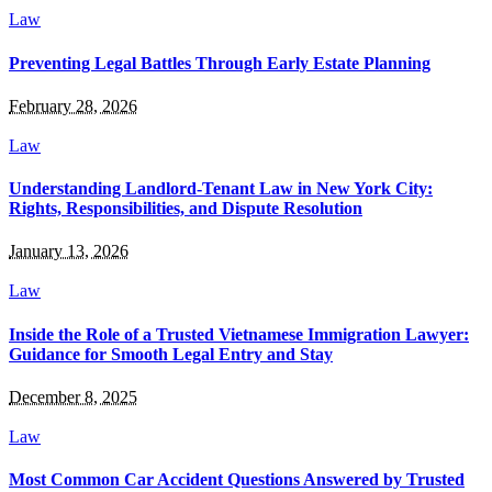
Law
Preventing Legal Battles Through Early Estate Planning
February 28, 2026
Law
Understanding Landlord-Tenant Law in New York City:
Rights, Responsibilities, and Dispute Resolution
January 13, 2026
Law
Inside the Role of a Trusted Vietnamese Immigration Lawyer:
Guidance for Smooth Legal Entry and Stay
December 8, 2025
Law
Most Common Car Accident Questions Answered by Trusted