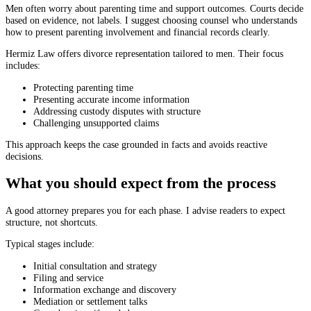
Men often worry about parenting time and support outcomes. Courts decide
based on evidence, not labels. I suggest choosing counsel who understands
how to present parenting involvement and financial records clearly.
Hermiz Law offers divorce representation tailored to men. Their focus
includes:
Protecting parenting time
Presenting accurate income information
Addressing custody disputes with structure
Challenging unsupported claims
This approach keeps the case grounded in facts and avoids reactive
decisions.
What you should expect from the process
A good attorney prepares you for each phase. I advise readers to expect
structure, not shortcuts.
Typical stages include:
Initial consultation and strategy
Filing and service
Information exchange and discovery
Mediation or settlement talks