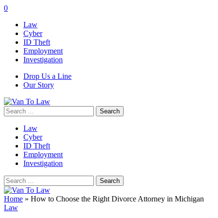
0
Law
Cyber
ID Theft
Employment
Investigation
Drop Us a Line
Our Story
Search
for:
Law
Cyber
ID Theft
Employment
Investigation
Search
for:
Home
»
How to Choose the Right Divorce Attorney in Michigan
Law