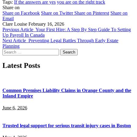
Tags:
If the answers are yes
you are on the right track
Share on
Share on Facebook
Share on Twitter
Share on Pinterest
Share on
Email
Clare Louise
February 16, 2026
Previous Article
Your First Hire: A Step By Step Guide To Setting
Up Payroll In Canada
Next Article
Preventing Legal Battles Through Early Estate
Planning
Search
for:
Latest Posts
Common Premises Liability Claims in Orange County and the
Inland Empire
June 6, 2026
Trusted legal support for serious transit injury cases in Boston