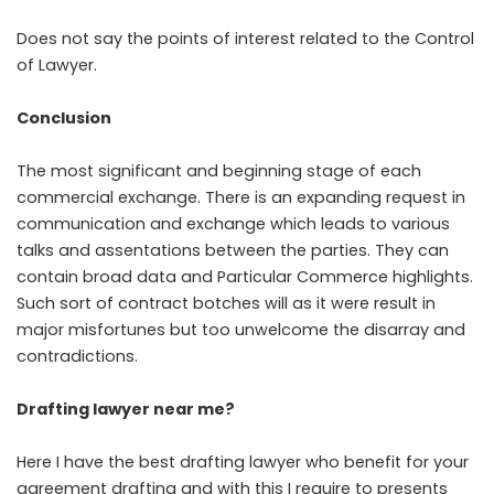
Does not say the points of interest related to the Control
of Lawyer.
Conclusion
The most significant and beginning stage of each
commercial exchange. There is an expanding request in
communication and exchange which leads to various
talks and assentations between the parties. They can
contain broad data and Particular Commerce highlights.
Such sort of contract botches will as it were result in
major misfortunes but too unwelcome the disarray and
contradictions.
Drafting lawyer near me?
Here I have the best drafting lawyer who benefit for your
agreement drafting and with this I require to presents