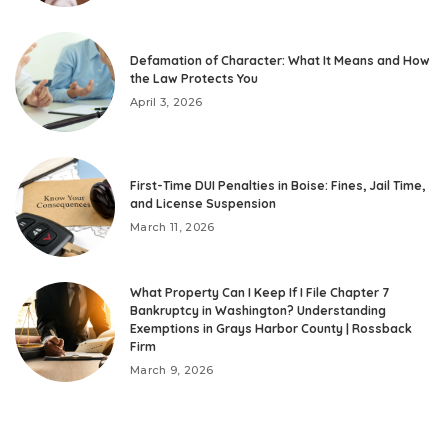
Defamation of Character: What It Means and How
the Law Protects You
April 3, 2026
First-Time DUI Penalties in Boise: Fines, Jail Time,
and License Suspension
March 11, 2026
What Property Can I Keep If I File Chapter 7
Bankruptcy in Washington? Understanding
Exemptions in Grays Harbor County | Rossback
Firm
March 9, 2026