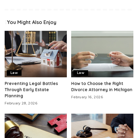
You Might Also Enjoy
Law
Law
Preventing Legal Battles
How to Choose the Right
Through Early Estate
Divorce Attorney in Michigan
Planning
February 16, 2026
February 28, 2026