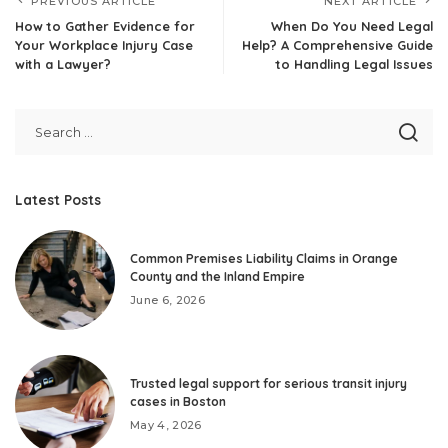
PREVIOUS ARTICLE
NEXT ARTICLE
How to Gather Evidence for
When Do You Need Legal
Your Workplace Injury Case
Help? A Comprehensive Guide
with a Lawyer?
to Handling Legal Issues
Latest Posts
Common Premises Liability Claims in Orange
County and the Inland Empire
June 6, 2026
Trusted legal support for serious transit injury
cases in Boston
May 4, 2026