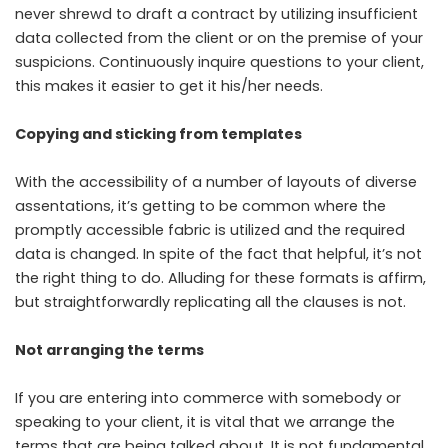
never shrewd to draft a contract by utilizing insufficient
data collected from the client or on the premise of your
suspicions. Continuously inquire questions to your client,
this makes it easier to get it his/her needs.
Copying and sticking from templates
With the accessibility of a number of layouts of diverse
assentations, it’s getting to be common where the
promptly accessible fabric is utilized and the required
data is changed. In spite of the fact that helpful, it’s not
the right thing to do. Alluding for these formats is affirm,
but straightforwardly replicating all the clauses is not.
Not arranging the terms
If you are entering into commerce with somebody or
speaking to your client, it is vital that we arrange the
terms that are being talked about. It is not fundamental