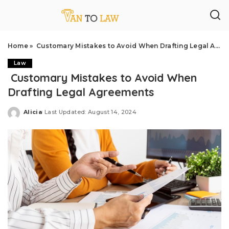
Home
»
Customary Mistakes to Avoid When Drafting Legal Agreements
Law
Customary Mistakes to Avoid When
Drafting Legal Agreements
Alicia
Last Updated: August 14, 2024
Posted
by