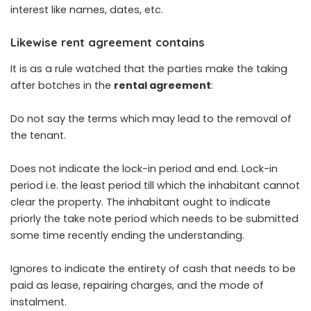
interest like names, dates, etc.
Likewise rent agreement contains
It is as a rule watched that the parties make the taking
after botches in the
rental agreement
:
Do not say the terms which may lead to the removal of
the tenant.
Does not indicate the lock-in period and end. Lock-in
period i.e. the least period till which the inhabitant cannot
clear the property. The inhabitant ought to indicate
priorly the take note period which needs to be submitted
some time recently ending the understanding.
Ignores to indicate the entirety of cash that needs to be
paid as lease, repairing charges, and the mode of
instalment.