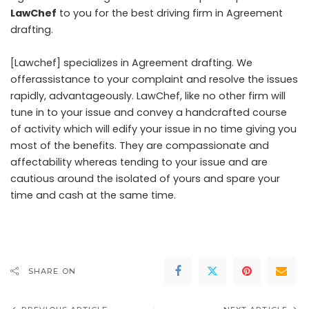
LawChef
to you for the best driving firm in Agreement
drafting.
[Lawchef] specializes in Agreement drafting. We
offerassistance to your complaint and resolve the issues
rapidly, advantageously. LawChef, like no other firm will
tune in to your issue and convey a handcrafted course
of activity which will edify your issue in no time giving you
most of the benefits. They are compassionate and
affectability whereas tending to your issue and are
cautious around the isolated of yours and spare your
time and cash at the same time.
SHARE ON