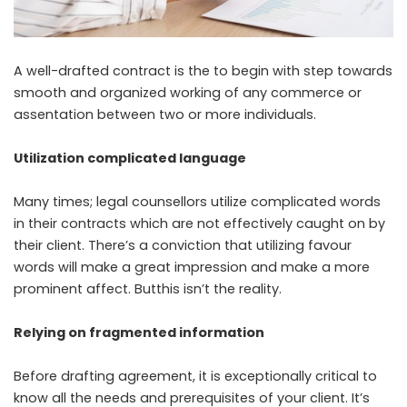
A well-drafted contract is the to begin with step towards
smooth and organized working of any commerce or
assentation between two or more individuals.
Utilization complicated language
Many times; legal counsellors utilize complicated words
in their contracts which are not effectively caught on by
their client. There’s a conviction that utilizing favour
words will make a great impression and make a more
prominent affect. Butthis isn’t the reality.
Relying on fragmented information
Before drafting agreement, it is exceptionally critical to
know all the needs and prerequisites of your client. It’s