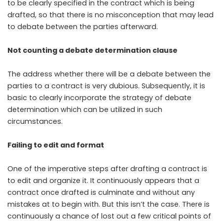
to be clearly specified in the contract which is being
drafted, so that there is no misconception that may lead
to debate between the parties afterward.
Not counting a debate determination clause
The address whether there will be a debate between the
parties to a contract is very dubious. Subsequently, it is
basic to clearly incorporate the strategy of debate
determination which can be utilized in such
circumstances.
Failing to edit and format
One of the imperative steps after drafting a contract is
to edit and organize it. It continuously appears that a
contract once drafted is culminate and without any
mistakes at to begin with. But this isn’t the case. There is
continuously a chance of lost out a few critical points of