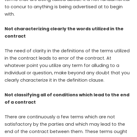
to concur to anything is being advertised at to begin
with.
Not characterizing clearly the words utilized in the
contract
The need of clarity in the definitions of the terms utilized
in the contract leads to error of the contract. At
whatever point you utilize any term for alluding to a
individual or question, make beyond any doubt that you
clearly characterize it in the definition clause.
Not classifying all of conditions which lead to the end
of a contract
There are continuously a few terms which are not
satisfactory by the parties and which may lead to the
end of the contract between them. These terms ought