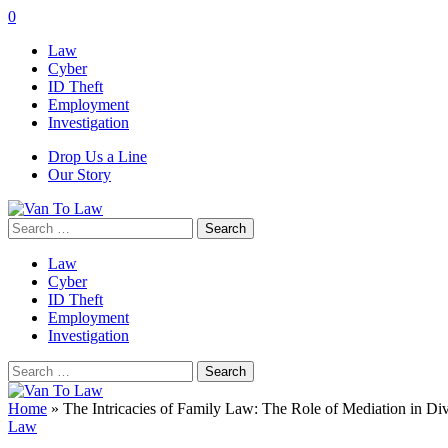
0
Law
Cyber
ID Theft
Employment
Investigation
Drop Us a Line
Our Story
Search
for:
Law
Cyber
ID Theft
Employment
Investigation
Search
for:
Home
»
The Intricacies of Family Law: The Role of Mediation in Di
Law