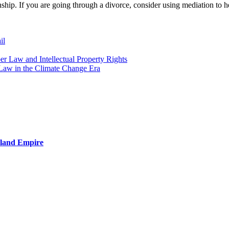
nship. If you are going through a divorce, consider using mediation to 
il
er Law and Intellectual Property Rights
Law in the Climate Change Era
nland Empire