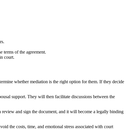
rs.
he terms of the agreement.
in court.
termine whether mediation is the right option for them. If they decide
spousal support. They will then facilitate discussions between the
n review and sign the document, and it will become a legally binding
void the costs, time, and emotional stress associated with court