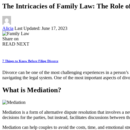
The Intricacies of Family Law: The Role o
Posted
Alicia
Last Updated: June 17, 2023
by
Share on
READ NEXT
7 Things to Know Before Filing Divorce
Divorce can be one of the most challenging experiences in a person’s l
navigating the legal system. One of the most important aspects of divor
What is Mediation?
Mediation is a form of alternative dispute resolution that involves a 
decisions for the parties, but instead, facilitates discussions between 
Mediation can help couples to avoid the costs, time, and emotional str