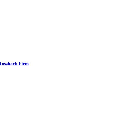
 Rossback Firm