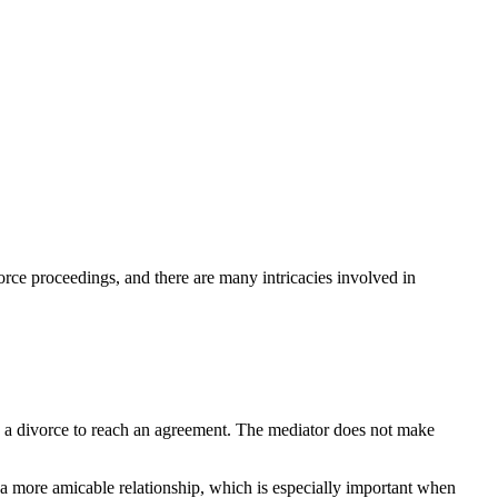
orce proceedings, and there are many intricacies involved in
 in a divorce to reach an agreement. The mediator does not make
n a more amicable relationship, which is especially important when