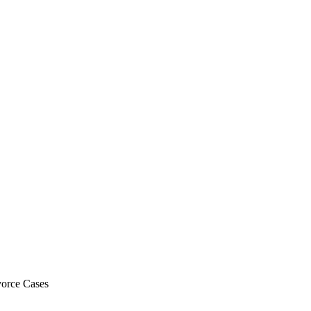
vorce Cases