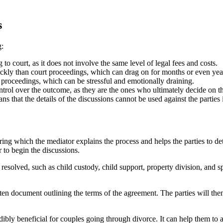
s
g:
to court, as it does not involve the same level of legal fees and costs.
ly than court proceedings, which can drag on for months or even yea
 proceedings, which can be stressful and emotionally draining.
trol over the outcome, as they are the ones who ultimately decide on t
s that the details of the discussions cannot be used against the parties 
ring which the mediator explains the process and helps the parties to de
 to begin the discussions.
e resolved, such as child custody, child support, property division, and 
en document outlining the terms of the agreement. The parties will the
ibly beneficial for couples going through divorce. It can help them to a