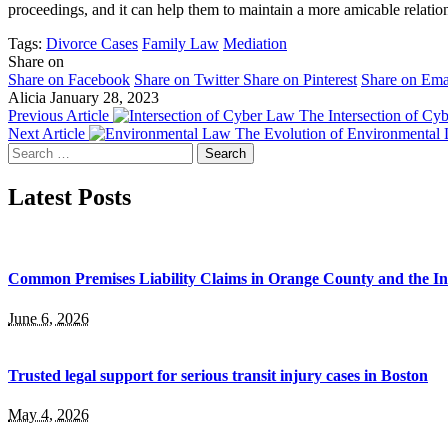
proceedings, and it can help them to maintain a more amicable relatio
Tags:
Divorce Cases
Family Law
Mediation
Share on
Share on Facebook
Share on Twitter
Share on Pinterest
Share on Ema
Alicia
January 28, 2023
Previous Article
The Intersection of Cyb
Next Article
The Evolution of Environmental 
Search
for:
Latest Posts
Common Premises Liability Claims in Orange County and the I
June 6, 2026
Trusted legal support for serious transit injury cases in Boston
May 4, 2026