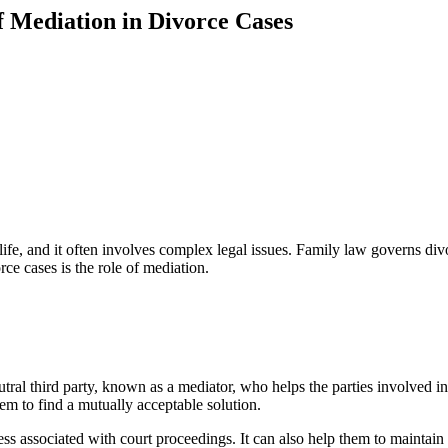
f Mediation in Divorce Cases
ife, and it often involves complex legal issues. Family law governs div
ce cases is the role of mediation.
neutral third party, known as a mediator, who helps the parties involved
them to find a mutually acceptable solution.
ess associated with court proceedings. It can also help them to maintai