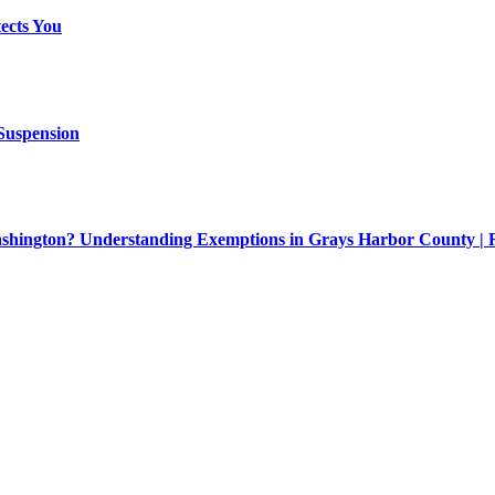
ects You
 Suspension
Washington? Understanding Exemptions in Grays Harbor County |