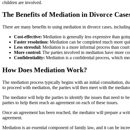
children are involved.
The Benefits of Mediation in Divorce Case
There are many benefits to using mediation in divorce cases, includin
Cost-effective:
Mediation is generally less expensive than going 
Faster resolution:
Mediation can be completed much more quick
Less stressful:
Mediation is a more informal process than court
More control:
The parties involved in mediation have more con
Confidentiality:
Mediation is a confidential process, which mean
How Does Mediation Work?
The mediation process typically begins with an initial consultation, du
to proceed with mediation, the parties will then meet with the mediator
The mediator will help the parties to identify the issues that need to b
parties to help them reach an agreement on each of these issues.
Once an agreement has been reached, the mediator will prepare a writt
agreement.
Mediation is an essential component of family law, and it can be incred