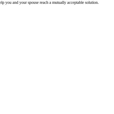
help you and your spouse reach a mutually acceptable solution.