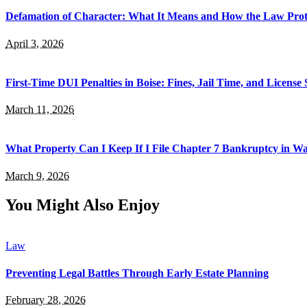
Defamation of Character: What It Means and How the Law Prot
April 3, 2026
First-Time DUI Penalties in Boise: Fines, Jail Time, and License
March 11, 2026
What Property Can I Keep If I File Chapter 7 Bankruptcy in 
March 9, 2026
You Might Also Enjoy
Law
Preventing Legal Battles Through Early Estate Planning
February 28, 2026