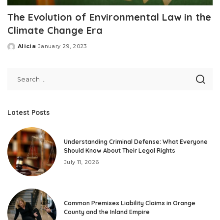
The Evolution of Environmental Law in the
Climate Change Era
Alicia
January 29, 2023
Posted
by
Latest Posts
Understanding Criminal Defense: What Everyone
Should Know About Their Legal Rights
July 11, 2026
Common Premises Liability Claims in Orange
County and the Inland Empire