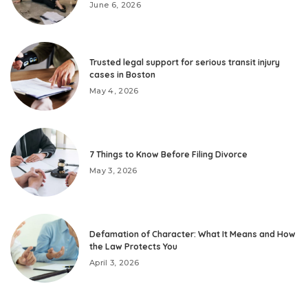
June 6, 2026
Trusted legal support for serious transit injury
cases in Boston
May 4, 2026
7 Things to Know Before Filing Divorce
May 3, 2026
Defamation of Character: What It Means and How
the Law Protects You
April 3, 2026