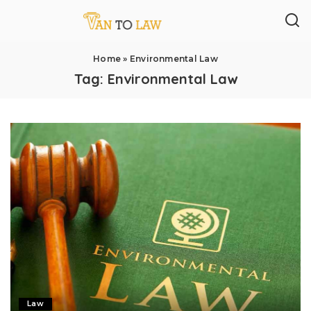
Home
»
Environmental Law
Tag:
Environmental Law
Law