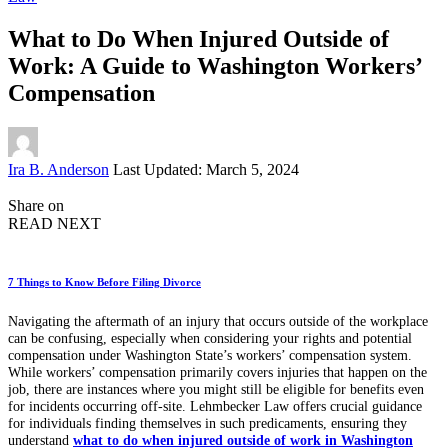
What to Do When Injured Outside of
Work: A Guide to Washington Workers’
Compensation
Posted
Ira B. Anderson
Last Updated: March 5, 2024
by
Share on
READ NEXT
7 Things to Know Before Filing Divorce
Navigating the aftermath of an injury that occurs outside of the workplace
can be confusing, especially when considering your rights and potential
compensation under Washington State’s workers’ compensation system.
While workers’ compensation primarily covers injuries that happen on the
job, there are instances where you might still be eligible for benefits even
for incidents occurring off-site. Lehmbecker Law offers crucial guidance
for individuals finding themselves in such predicaments, ensuring they
understand
what to do when injured outside of work in Washington