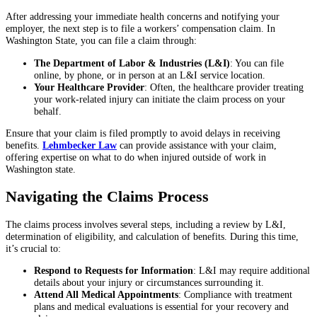
After addressing your immediate health concerns and notifying your
employer, the next step is to file a workers’ compensation claim. In
Washington State, you can file a claim through:
The Department of Labor & Industries (L&I)
: You can file
online, by phone, or in person at an L&I service location.
Your Healthcare Provider
: Often, the healthcare provider treating
your work-related injury can initiate the claim process on your
behalf.
Ensure that your claim is filed promptly to avoid delays in receiving
benefits.
Lehmbecker Law
can provide assistance with your claim,
offering expertise on what to do when injured outside of work in
Washington state.
Navigating the Claims Process
The claims process involves several steps, including a review by L&I,
determination of eligibility, and calculation of benefits. During this time,
it’s crucial to:
Respond to Requests for Information
: L&I may require additional
details about your injury or circumstances surrounding it.
Attend All Medical Appointments
: Compliance with treatment
plans and medical evaluations is essential for your recovery and