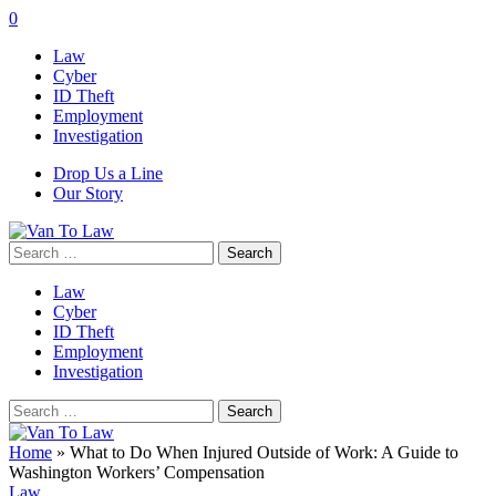
0
Law
Cyber
ID Theft
Employment
Investigation
Drop Us a Line
Our Story
Search
for:
Law
Cyber
ID Theft
Employment
Investigation
Search
for:
Home
»
What to Do When Injured Outside of Work: A Guide to
Washington Workers’ Compensation
Law