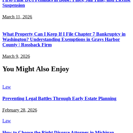
Suspension
March 11, 2026
What Property Can I Keep If I File Chapter 7 Bankruptcy in
Washington? Understanding Exemptions in Grays Harbor
County | Rossback Firm
March 9, 2026
You Might Also Enjoy
Law
Preventing Legal Battles Through Early Estate Planning
February 28, 2026
Law
How to Choose the Right Divorce Attorney in Michigan