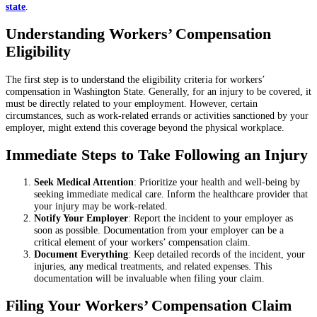
state
.
Understanding Workers’ Compensation
Eligibility
The first step is to understand the eligibility criteria for workers’
compensation in Washington State. Generally, for an injury to be covered, it
must be directly related to your employment. However, certain
circumstances, such as work-related errands or activities sanctioned by your
employer, might extend this coverage beyond the physical workplace.
Immediate Steps to Take Following an Injury
Seek Medical Attention
: Prioritize your health and well-being by
seeking immediate medical care. Inform the healthcare provider that
your injury may be work-related.
Notify Your Employer
: Report the incident to your employer as
soon as possible. Documentation from your employer can be a
critical element of your workers’ compensation claim.
Document Everything
: Keep detailed records of the incident, your
injuries, any medical treatments, and related expenses. This
documentation will be invaluable when filing your claim.
Filing Your Workers’ Compensation Claim