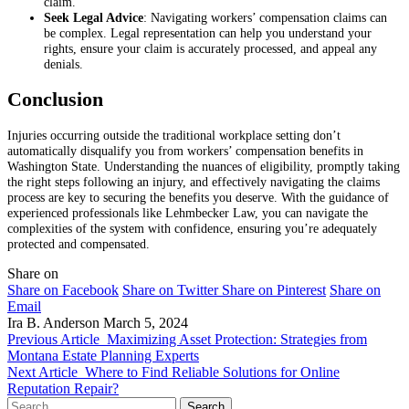
claim.
Seek Legal Advice
: Navigating workers’ compensation claims can
be complex. Legal representation can help you understand your
rights, ensure your claim is accurately processed, and appeal any
denials.
Conclusion
Injuries occurring outside the traditional workplace setting don’t
automatically disqualify you from workers’ compensation benefits in
Washington State. Understanding the nuances of eligibility, promptly taking
the right steps following an injury, and effectively navigating the claims
process are key to securing the benefits you deserve. With the guidance of
experienced professionals like Lehmbecker Law, you can navigate the
complexities of the system with confidence, ensuring you’re adequately
protected and compensated.
Share on
Share on Facebook
Share on Twitter
Share on Pinterest
Share on
Email
Ira B. Anderson
March 5, 2024
Previous Article
Maximizing Asset Protection: Strategies from
Montana Estate Planning Experts
Next Article
Where to Find Reliable Solutions for Online
Reputation Repair?
Search