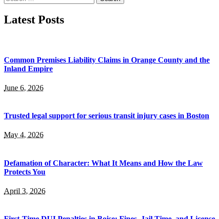
for:
Latest Posts
Common Premises Liability Claims in Orange County and the
Inland Empire
June 6, 2026
Trusted legal support for serious transit injury cases in Boston
May 4, 2026
Defamation of Character: What It Means and How the Law
Protects You
April 3, 2026
First-Time DUI Penalties in Boise: Fines, Jail Time, and License