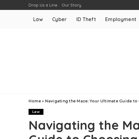
Drop Us a Line
Our Story
Law
Cyber
ID Theft
Employment
Home
»
Navigating the Maze: Your Ultimate Guide to
Law
Navigating the Ma