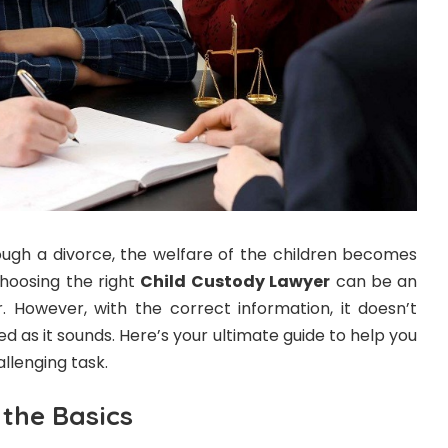
ugh a divorce, the welfare of the children becomes
Choosing the right
Child Custody Lawyer
can be an
r. However, with the correct information, it doesn’t
d as it sounds. Here’s your ultimate guide to help you
llenging task.
the Basics