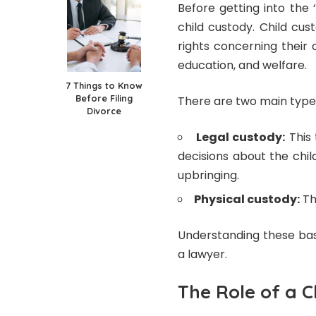
Before getting into the 
child custody. Child cus
rights concerning their c
education, and welfare.
7 Things to Know
Before Filing
There are two main types
Divorce
Legal custody:
This 
decisions about the child
upbringing.
Physical custody:
Thi
Understanding these bas
a lawyer.
The Role of a 