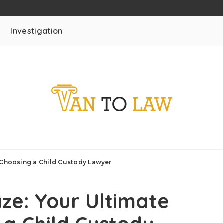
Investigation
 Choosing a Child Custody Lawyer
ze: Your Ultimate