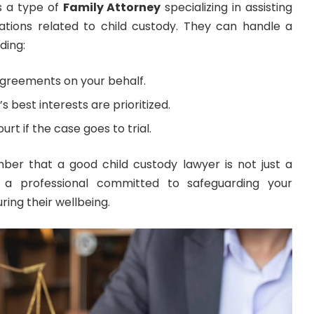
s a type of
Family Attorney
specializing in assisting
tiations related to child custody. They can handle a
ding:
agreements on your behalf.
s best interests are prioritized.
rt if the case goes to trial.
ber that a good child custody lawyer is not just a
a professional committed to safeguarding your
ring their wellbeing.