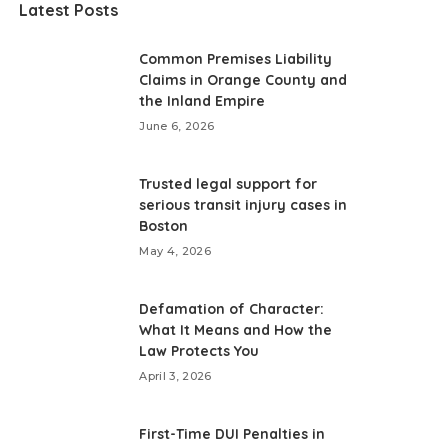
Latest Posts
Common Premises Liability
Claims in Orange County and
the Inland Empire
June 6, 2026
Trusted legal support for
serious transit injury cases in
Boston
May 4, 2026
Defamation of Character:
What It Means and How the
Law Protects You
April 3, 2026
First-Time DUI Penalties in