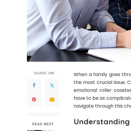
SHARE ON
When a family goes thro
the most crucial issue. 
emotional roller coaste
have to be as complicate
navigate through this cha
Understanding 
READ NEXT