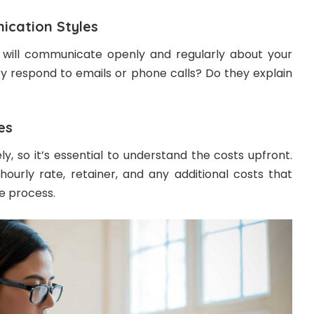
cation Styles
will communicate openly and regularly about your
ey respond to emails or phone calls? Do they explain
es
ly, so it’s essential to understand the costs upfront.
hourly rate, retainer, and any additional costs that
e process.