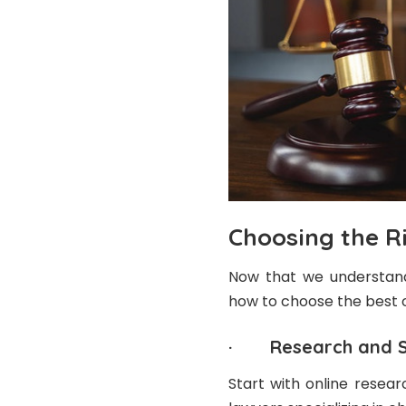
Choosing the R
Now that we understand 
how to choose the best o
· Research and Sh
Start with online resear