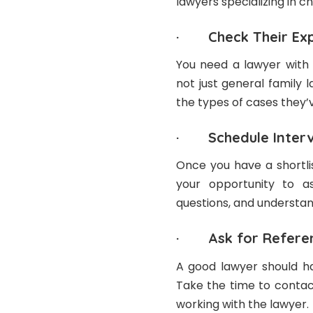
lawyers specializing in ch
· Check Their Exp
You need a lawyer with 
not just general family 
the types of cases they’v
· Schedule Interv
Once you have a shortlis
your opportunity to a
questions, and understan
· Ask for Refere
A good lawyer should ha
Take the time to contac
working with the lawyer.