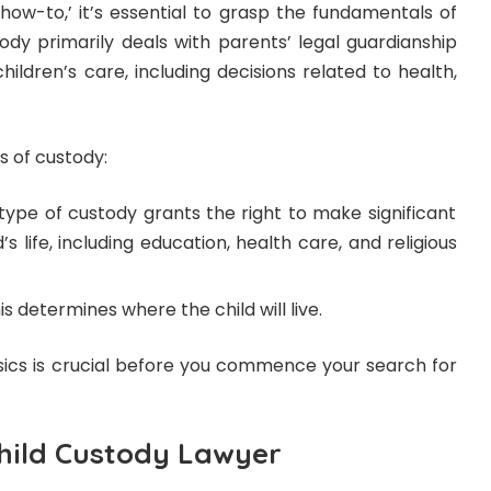
‘how-to,’ it’s essential to grasp the fundamentals of
tody primarily deals with parents’ legal guardianship
hildren’s care, including decisions related to health,
 of custody:
type of custody grants the right to make significant
’s life, including education, health care, and religious
s determines where the child will live.
ics is crucial before you commence your search for
Child Custody Lawyer