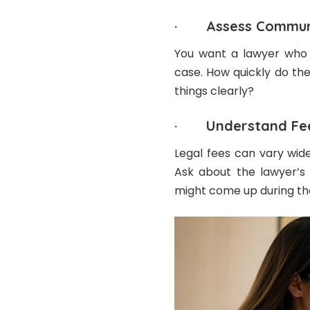
· Assess Communi
You want a lawyer who 
case. How quickly do th
things clearly?
· Understand Fe
Legal fees can vary wide
Ask about the lawyer’s 
might come up during th