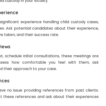
ild custody in your locality.
erience
significant experience handling child custody cases,
law. Ask potential candidates about their experience,
e taken, and their success rate.
iews
t, schedule initial consultations, these meetings are
ssess how comfortable you feel with them, ask
d their approach to your case.
nces
ve no issue providing references from past clients.
t these references and ask about their experiences