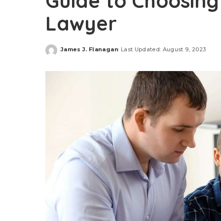
Guide to Choosing
Lawyer
James J. Flanagan
Last Updated: August 9, 2023
Posted
by