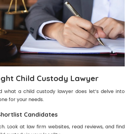
ight Child Custody Lawyer
what a child custody lawyer does let’s delve into
ne for your needs.
ortlist Candidates
ch. Look at law firm websites, read reviews, and find