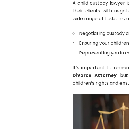
A child custody lawyer i
their clients with nego
wide range of tasks, inclu
Negotiating custody 
Ensuring your children’
Representing you in cou
It’s important to remem
Divorce Attorney
but 
children’s rights and ensu