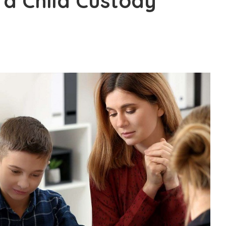
 a Child Custody