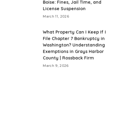
Boise: Fines, Jail Time, and
License Suspension
March 11, 2026
What Property Can I Keep If I
File Chapter 7 Bankruptcy in
Washington? Understanding
Exemptions in Grays Harbor
County | Rossback Firm
March 9, 2026